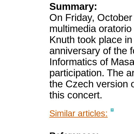
Summary:
On Friday, October 
multimedia oratorio
Knuth took place in
anniversary of the f
Informatics of Masa
participation. The a
the Czech version o
this concert.
Similar articles: