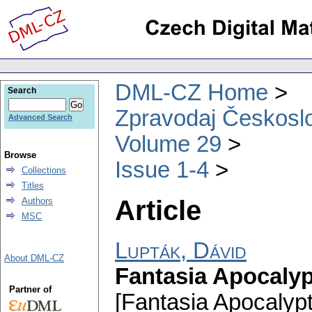
DML-CZ Home
Search
Zpravodaj Českoslo
Advanced Search
Volume 29
Browse
Issue 1-4
Collections
Titles
Article
Authors
MSC
Lupták, Dávid
About DML-CZ
Fantasia Apocalyp
Partner of
[Fantasia Apocalyp