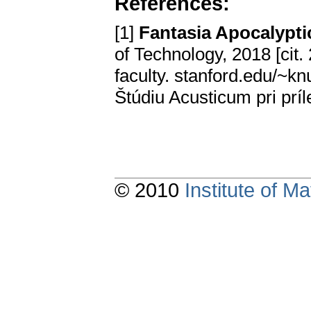
References:
[1]
Fantasia Apocalypti
of Technology, 2018 [cit
faculty. stanford.edu/~k
Štúdiu Acusticum pri prí
© 2010
Institute of 