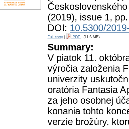
Československého 
(2019), issue 1
,
pp.
DOI:
10.5300/2019-
Full entry
|
PDF
(11.6 MB)
Summary:
V piatok 11. októbra
výročia založenia F
univerzity uskutočn
oratória Fantasia 
za jeho osobnej úča
konania tohto konc
verzie brožúry, ktor