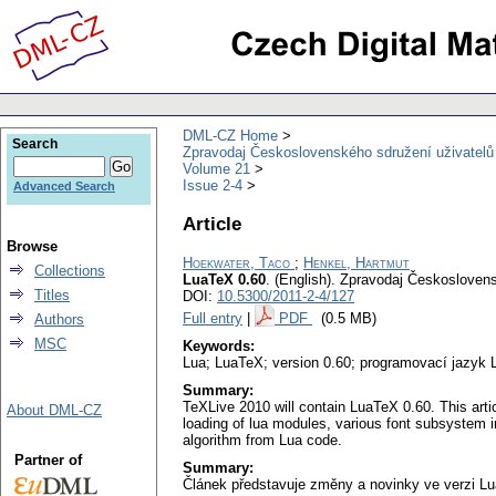
DML-CZ Home
Search
Zpravodaj Československého sdružení uživatel
Volume 21
Issue 2-4
Advanced Search
Article
Browse
Hoekwater, Taco
;
Henkel, Hartmut
Collections
LuaTeX 0.60
.
(English).
Zpravodaj Českoslovens
Titles
DOI:
10.5300/2011-2-4/127
Full entry
|
PDF
(0.5 MB)
Authors
MSC
Keywords:
Lua; LuaTeX; version 0.60; programovací jazyk 
Summary:
TeXLive 2010 will contain LuaTeX 0.60. This arti
About DML-CZ
loading of lua modules, various font subsystem im
algorithm from Lua code.
Partner of
Summary:
Článek představuje změny a novinky ve verzi L