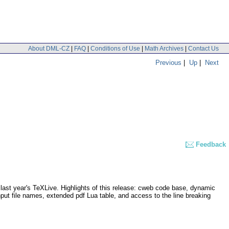
About DML-CZ
|
FAQ
|
Conditions of Use
|
Math Archives
|
Contact Us
Previous
|
Up
|
Next
Feedback
last year's TeXLive. Highlights of this release: cweb code base, dynamic
nput file names, extended pdf Lua table, and access to the line breaking