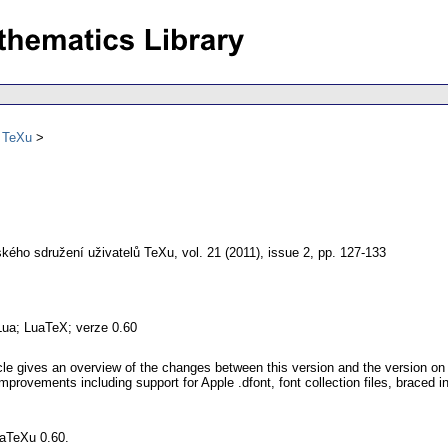
ů TeXu
kého sdružení uživatelů TeXu
,
vol. 21 (2011), issue 2
,
pp. 127-133
Lua; LuaTeX; verze 0.60
cle gives an overview of the changes between this version and the version on 
provements including support for Apple .dfont, font collection files, braced i
uaTeXu 0.60.