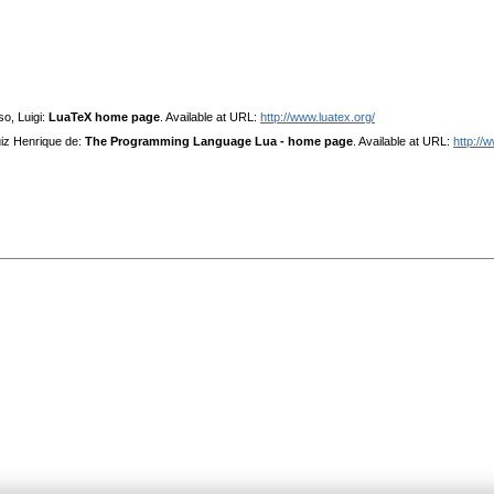
o, Luigi:
LuaTeX home page
. Available at URL:
http://www.luatex.org/
uiz Henrique de:
The Programming Language Lua - home page
. Available at URL:
http://