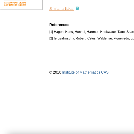
Similar articles:
References:
[1] Hagen, Hans, Henkel, Hartmut, Hoekwater, Taco, Scars
[2] Ierusalimschy, Robert, Celes, Waldemar, Figueiredo, L
© 2010
Institute of Mathematics CAS