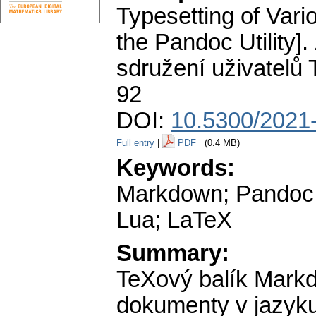
Typesetting of Var
the Pandoc Utility].
sdružení uživatelů
92
DOI:
10.5300/2021-
Full entry
|
PDF
(0.4 MB)
Keywords:
Markdown; Pandoc;
Lua; LaTeX
Summary:
TeXový balík Mark
dokumenty v jazyku