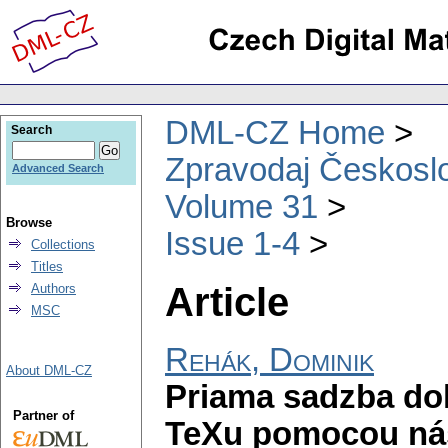
DML-CZ Home
Search
Zpravodaj Českoslo
Advanced Search
Volume 31
Browse
Issue 1-4
Collections
Titles
Article
Authors
MSC
Rehák, Dominik
About DML-CZ
Priama sadzba do
Partner of
TeXu pomocou ná