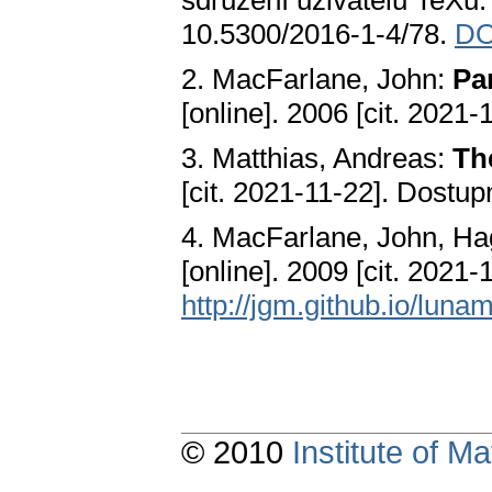
sdružení uživatelů TeXu.
10.5300/2016-1-4/78.
DO
2. MacFarlane, John:
Pa
[online]. 2006 [cit. 2021
3. Matthias, Andreas:
Th
[cit. 2021-11-22]. Dostup
4. MacFarlane, John, Ha
[online]. 2009 [cit. 2021
http://jgm.github.io/luna
© 2010
Institute of 