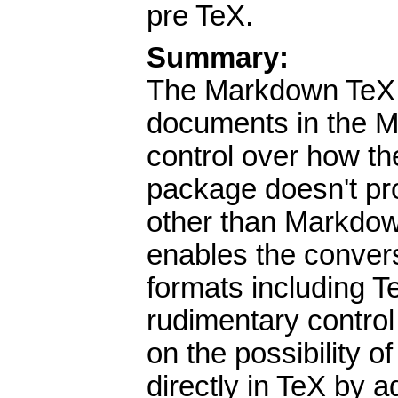
pre TeX.
Summary:
The Markdown TeX p
documents in the 
control over how th
package doesn't pr
other than Markdown
enables the conve
formats including 
rudimentary control 
on the possibility o
directly in TeX by 