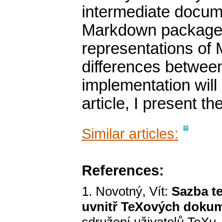
intermediate docume
Markdown package. 
representations of
differences betwe
implementation will
article, I present t
Similar articles:
References:
1. Novotný, Vít:
Sazba t
uvnitř TeXových doku