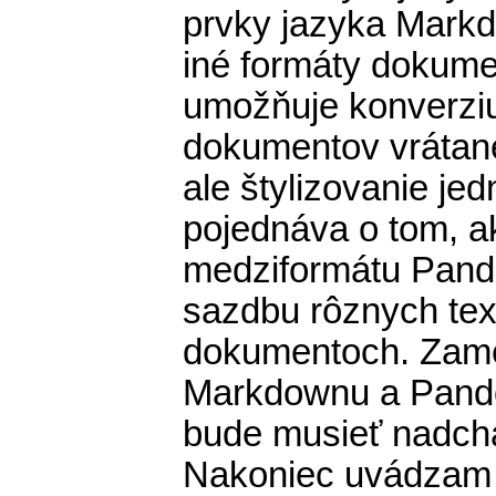
prvky jazyka Mark
iné formáty dokum
umožňuje konverziu
dokumentov vrátan
ale štylizovanie je
pojednáva o tom, a
medziformátu Pand
sazdbu rôznych te
dokumentoch. Zame
Markdownu a Pandoc
bude musieť nadch
Nakoniec uvádzam 