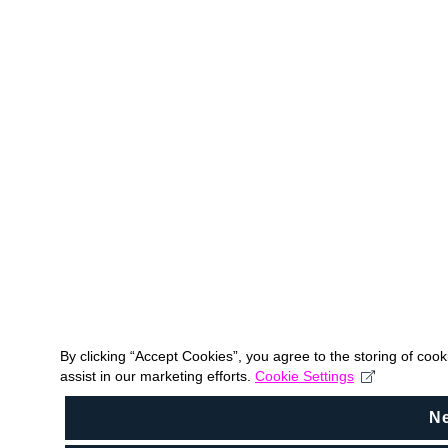
By clicking “Accept Cookies”, you agree to the storing of coo
assist in our marketing efforts.
Cookie Settings
N