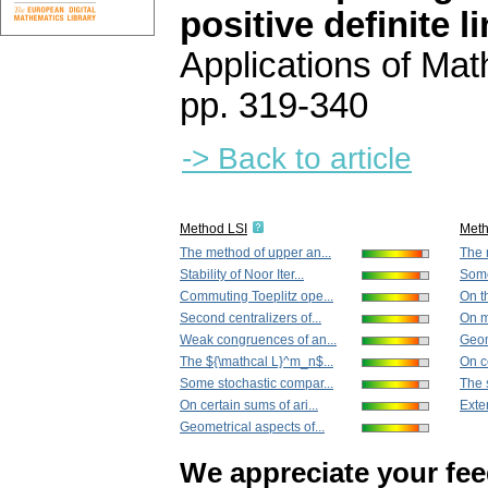
positive definite 
Applications of Ma
pp. 319-340
-> Back to article
Method LSI
Met
The method of upper an...
The 
Stability of Noor Iter...
Some
Commuting Toeplitz ope...
On th
Second centralizers of...
On mu
Weak congruences of an...
Geom
The ${\mathcal L}^m_n$...
On ce
Some stochastic compar...
The s
On certain sums of ari...
Exten
Geometrical aspects of...
We appreciate your fe