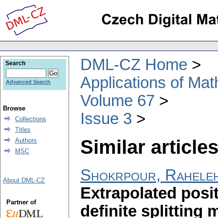
DML-CZ Home
Search
Applications of Ma
Advanced Search
Volume 67
Browse
Issue 3
Collections
Titles
Similar articles
Authors
MSC
Shokrpour, Rahele
About DML-CZ
Extrapolated posit
Partner of
definite splitting