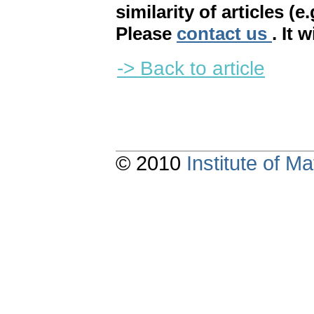
similarity of articles (e
Please
contact us
. It 
-> Back to article
© 2010
Institute of 