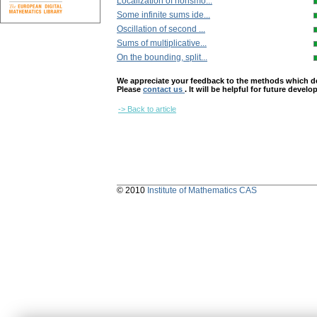
Localization of nonsmo...
Some infinite sums ide...
Oscillation of second ...
Sums of multiplicative...
On the bounding, split...
We appreciate your feedback to the methods which deter
Please
contact us
. It will be helpful for future devel
-> Back to article
© 2010
Institute of Mathematics CAS