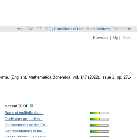
About DML-CZ
|
FAQ
|
Conditions of Use
|
Math Archives
|
Contact Us
Previous
|
Up
|
Next
terms
.
(English).
Mathematica Bohemica
,
vol. 147 (2022), issue 2
,
pp. 271-
Method TFIDF
Sums of multiplicative...
Oscillatory properties...
Improvements on the Ca...
Representations of the...