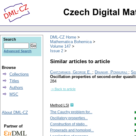
DML-CZ Home
Search
Mathematica Bohemica
Volume 147
Issue 2
Advanced Search
Similar articles to article
Browse
Chatzarakis, George E.
;
Dinakar, Ponnuraj
;
Se
Collections
Oscillation properties of second-order quasi
Titles
284
Authors
-> Back to article
MSC
Method LSI
The Cauchy problem for...
About DML-CZ
Oscillatory properties...
Construction of statio...
Partner of
Properads and homologi...