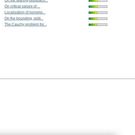
On the Waring-Goldbach...
On critical values of ...
Localization of nonsmo...
On the bounding, split...
The Cauchy problem for...