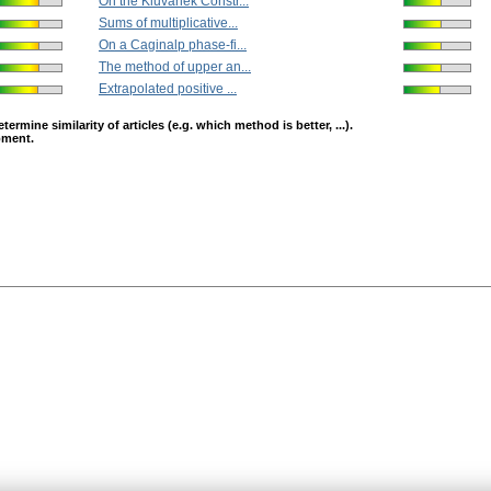
On the Kluvánek Constr...
Sums of multiplicative...
On a Caginalp phase-fi...
The method of upper an...
Extrapolated positive ...
mine similarity of articles (e.g. which method is better, ...).
opment.