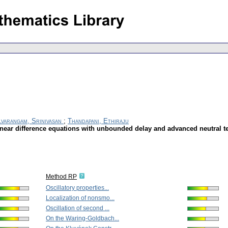
lvarangam, Srinivasan
;
Thandapani, Ethiraju
linear difference equations with unbounded delay and advanced neutral 
Method RP
Oscillatory properties...
Localization of nonsmo...
Oscillation of second ...
On the Waring-Goldbach...