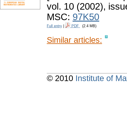
vol. 10 (2002), issu
MSC:
97K50
Full entry
|
PDF
(2.4 MB)
Similar articles:
© 2010
Institute of 