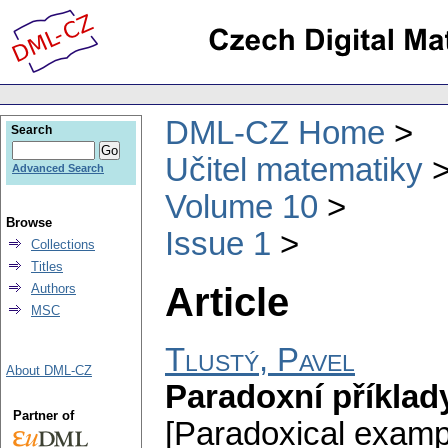
DML-CZ Home
Search
Učitel matematiky
Advanced Search
Volume 10
Browse
Issue 1
Collections
Titles
Article
Authors
MSC
Tlustý, Pavel
About DML-CZ
Paradoxní příklad
Partner of
[Paradoxical exampl