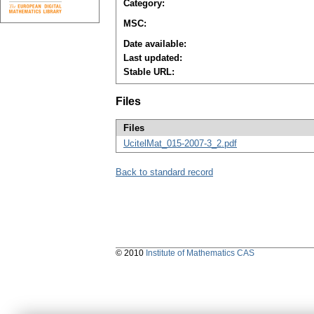
Category:
MSC:
Date available:
Last updated:
Stable URL:
Files
Files
UcitelMat_015-2007-3_2.pdf
Back to standard record
© 2010
Institute of Mathematics CAS