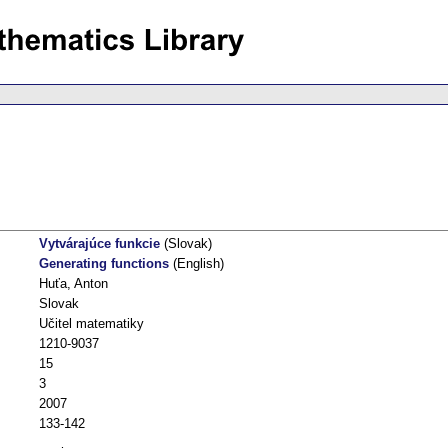
Vytvárajúce funkcie
(Slovak)
Generating functions
(English)
Huťa, Anton
Slovak
Učitel matematiky
1210-9037
15
3
2007
133-142