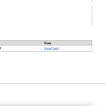
View
f
View/
Open