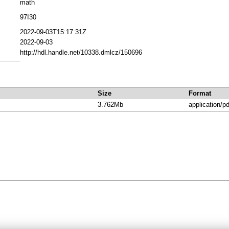
math
97I30
2022-09-03T15:17:31Z
2022-09-03
http://hdl.handle.net/10338.dmlcz/150696
Size
Format
3.762Mb
application/pd