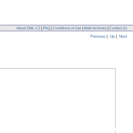
About DML-CZ
|
FAQ
|
Conditions of Use
|
Math Archives
|
Contact Us
Previous
|
Up
|
Next