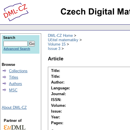
DML-CZ Home
Search
Učitel matematiky
Volume 15
Issue 3
Advanced Search
Article
Browse
Title:
Collections
Title:
Titles
Author:
Authors
Language:
MSC
Journal:
ISSN:
Volume:
About DML-CZ
Issue:
Year:
Partner of
Pages: