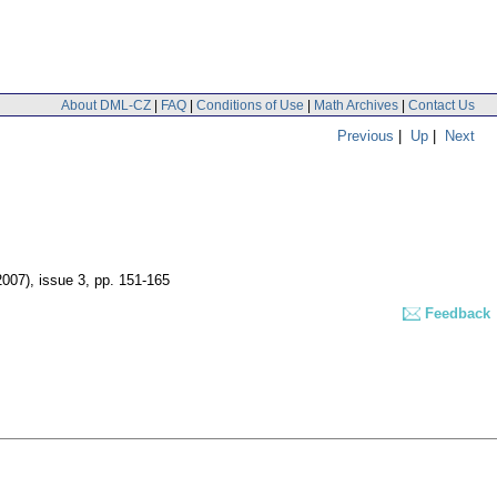
About DML-CZ
|
FAQ
|
Conditions of Use
|
Math Archives
|
Contact Us
Previous
|
Up
|
Next
2007), issue 3
,
pp. 151-165
Feedback