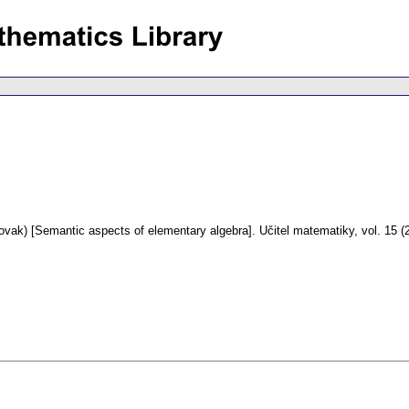
ovak) [Semantic aspects of elementary algebra].
Učitel matematiky
,
vol. 15 (