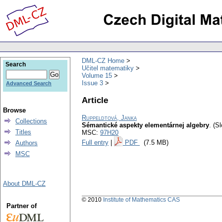
DML-CZ Home
Search
Učitel matematiky
Volume 15
Issue 3
Advanced Search
Article
Browse
Ruppeldtová, Janka
Collections
Sémantické aspekty elementárnej algebry
.
(Sl
Titles
MSC:
97H20
Full entry
|
PDF
(7.5 MB)
Authors
MSC
About DML-CZ
© 2010
Institute of Mathematics CAS
Partner of