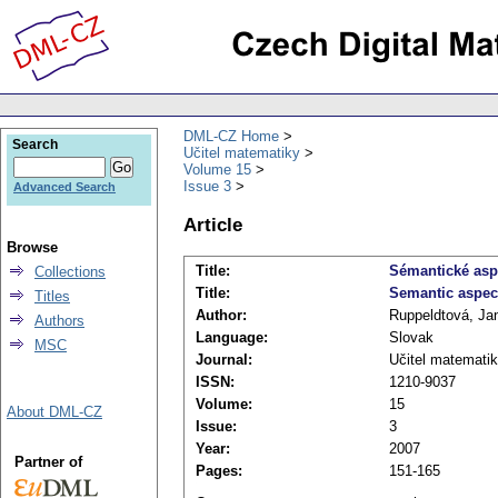
DML-CZ Home
Search
Učitel matematiky
Volume 15
Issue 3
Advanced Search
Article
Browse
Title:
Sémantické asp
Collections
Title:
Semantic aspect
Titles
Author:
Ruppeldtová, Ja
Authors
Language:
Slovak
MSC
Journal:
Učitel matemati
ISSN:
1210-9037
Volume:
15
About DML-CZ
Issue:
3
Year:
2007
Partner of
Pages:
151-165