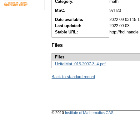
Category:
math
MSC:
97H20
Date available:
2022-09-03T15:1
Last updated:
2022-09-03
Stable URL:
http://hdl.handl
Files
Files
UcitelMat_015-2007-3_4.pdf
Back to standard record
© 2010
Institute of Mathematics CAS