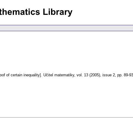
of of certain inequality].
Učitel matematiky
,
vol. 13 (2005), issue 2
,
pp. 89-9