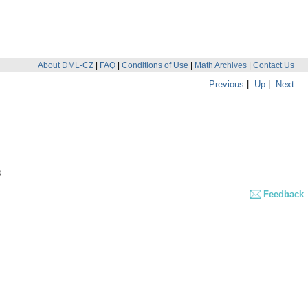
About DML-CZ
|
FAQ
|
Conditions of Use
|
Math Archives
|
Contact Us
Previous
|
Up
|
Next
3
Feedback