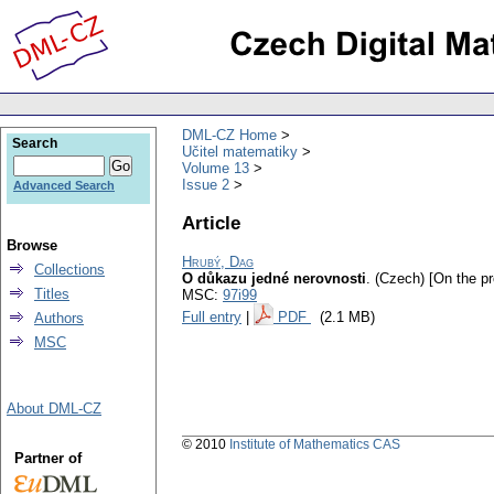
DML-CZ Home
Search
Učitel matematiky
Volume 13
Issue 2
Advanced Search
Article
Browse
Hrubý, Dag
Collections
O důkazu jedné nerovnosti
.
(Czech) [On the pro
Titles
MSC:
97i99
Full entry
|
PDF
(2.1 MB)
Authors
MSC
About DML-CZ
© 2010
Institute of Mathematics CAS
Partner of