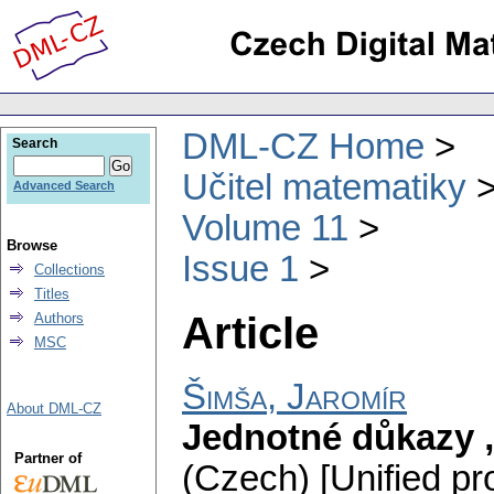
DML-CZ Home
Search
Učitel matematiky
Advanced Search
Volume 11
Browse
Issue 1
Collections
Titles
Article
Authors
MSC
Šimša, Jaromír
About DML-CZ
Jednotné důkazy „
Partner of
(Czech) [Unified pr