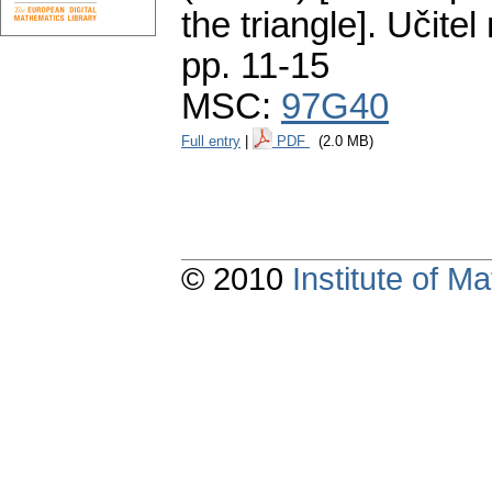
the triangle].
Učitel
pp. 11-15
MSC:
97G40
Full entry
|
PDF
(2.0 MB)
© 2010
Institute of 