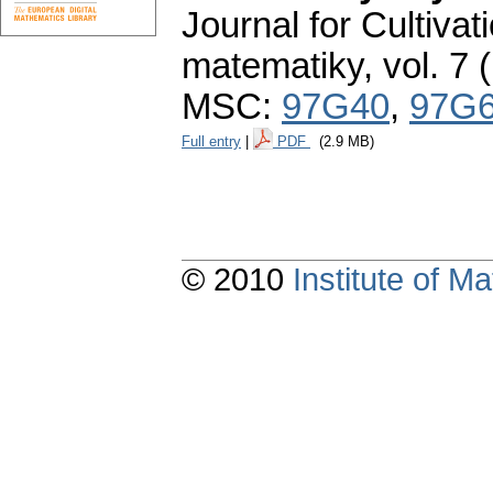
Journal for Cultivat
matematiky
,
vol. 7 
MSC:
97G40
,
97G
Full entry
|
PDF
(2.9 MB)
© 2010
Institute of 