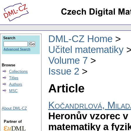
DML-CZ Home
Search
Učitel matematiky
Advanced Search
Volume 7
Browse
Issue 2
Collections
Titles
Article
Authors
MSC
Kočandrlová, Milad
About DML-CZ
Heronův vzorec v
Partner of
matematiky a fyzi