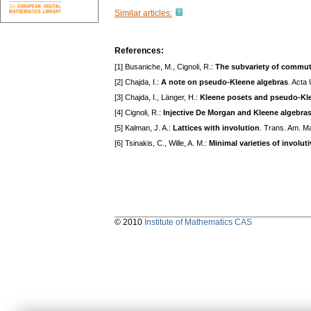
Similar articles:
References:
[1] Busaniche, M., Cignoli, R.:
The subvariety of commuta
[2] Chajda, I.:
A note on pseudo-Kleene algebras
. Acta
[3] Chajda, I., Länger, H.:
Kleene posets and pseudo-Kl
[4] Cignoli, R.:
Injective De Morgan and Kleene algebra
[5] Kalman, J. A.:
Lattices with involution
. Trans. Am. M
[6] Tsinakis, C., Wille, A. M.:
Minimal varieties of involuti
© 2010
Institute of Mathematics CAS