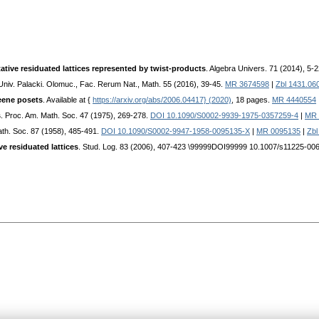
tive residuated lattices represented by twist-products
. Algebra Univers. 71 (2014), 5-
 Univ. Palacki. Olomuc., Fac. Rerum Nat., Math. 55 (2016), 39-45.
MR 3674598
|
Zbl 1431.06
eene posets
. Available at {
https://arxiv.org/abs/2006.04417} (2020)
, 18 pages.
MR 4440554
s
. Proc. Am. Math. Soc. 47 (1975), 269-278.
DOI 10.1090/S0002-9939-1975-0357259-4
|
MR 
ath. Soc. 87 (1958), 485-491.
DOI 10.1090/S0002-9947-1958-0095135-X
|
MR 0095135
|
Zbl
ve residuated lattices
. Stud. Log. 83 (2006), 407-423 \99999DOI99999 10.1007/s11225-006-