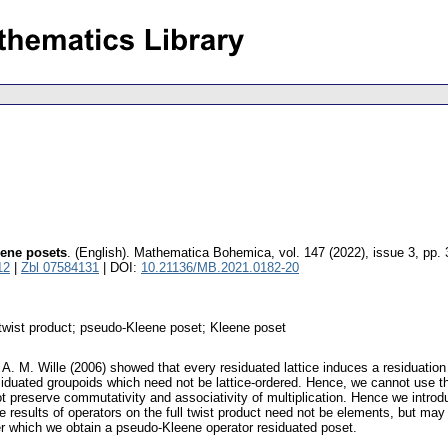
eene posets
.
(English).
Mathematica Bohemica
,
vol. 147 (2022), issue 3
,
pp. 
12
|
Zbl 07584131
| DOI:
10.21136/MB.2021.0182-20
; twist product; pseudo-Kleene poset; Kleene poset
. M. Wille (2006) showed that every residuated lattice induces a residuation on
esiduated groupoids which need not be lattice-ordered. Hence, we cannot use th
t preserve commutativity and associativity of multiplication. Hence we introdu
 results of operators on the full twist product need not be elements, but may
er which we obtain a pseudo-Kleene operator residuated poset.