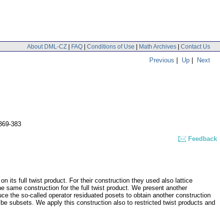
About DML-CZ
|
FAQ
|
Conditions of Use
|
Math Archives
|
Contact Us
Previous
|
Up
|
Next
369-383
Feedback
 its full twist product. For their construction they used also lattice
e same construction for the full twist product. We present another
ce the so-called operator residuated posets to obtain another construction
 be subsets. We apply this construction also to restricted twist products and