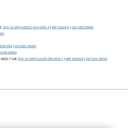
22.
DOI 10.1007/s00012-014-0265-4
|
MR 3162417
|
Zbl 1303.03092
003
0357259
|
Zbl 0301.06009
 0228.06003
8311-7 \vfil.
DOI 10.1007/s11225-006-8311-7
|
MR 2250118
|
Zbl 1101.06010