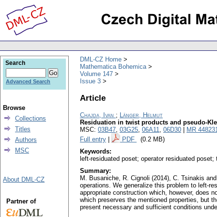
DML-CZ Home
Search
Mathematica Bohemica
Volume 147
Issue 3
Advanced Search
Article
Browse
Chajda, Ivan
;
Länger, Helmut
Collections
Residuation in twist products and pseudo-Kl
Titles
MSC:
03B47
,
03G25
,
06A11
,
06D30
|
MR 44823
Full entry
|
PDF
(0.2 MB)
Authors
MSC
Keywords:
left-residuated poset; operator residuated poset
Summary:
M. Busaniche, R. Cignoli (2014), C. Tsinakis and A
About DML-CZ
operations. We generalize this problem to left-r
appropriate construction which, however, does no
which preserves the mentioned properties, but the
Partner of
present necessary and sufficient conditions und