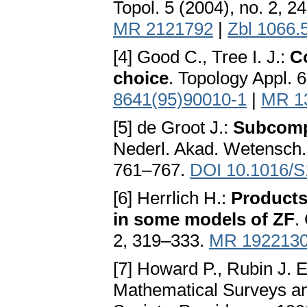
Topol. 5 (2004), no. 2, 
MR 2121792
|
Zbl 1066.
[4] Good C., Tree I. J.:
C
choice
. Topology Appl. 
8641(95)90010-1
|
MR 1
[5] de Groot J.:
Subcompa
Nederl. Akad. Wetensch. 
761–767.
DOI 10.1016/S
[6] Herrlich H.:
Products
in some models of ZF
.
2, 319–333.
MR 192213
[7] Howard P., Rubin J. E
Mathematical Surveys a