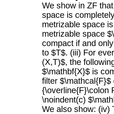
We show in ZF that
space is completely
metrizable space is
metrizable space $
compact if and only 
to $T$. (iii) For e
(X,T)$, the followin
$\mathbf{X}$ is com
filter $\mathcal{F}$
{\overline{F}\colon 
\noindent(c) $\math
We also show: (iv) 