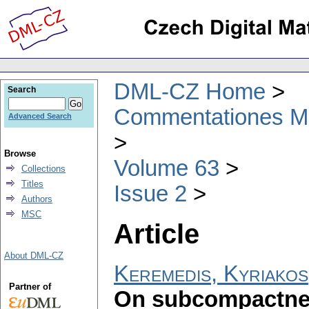
DML-CZ Home
Search
Commentationes Mat
Advanced Search
Browse
Volume 63
Collections
Titles
Issue 2
Authors
MSC
Article
About DML-CZ
Keremedis, Kyriakos
Partner of
On subcompactne