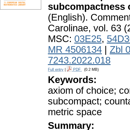
subcompactness o
(English).
Commenta
Carolinae
,
vol. 63 (
MSC:
03E25
,
54D3
MR 4506134
|
Zbl 
7243.2022.018
Full entry
|
PDF
(0.2 MB)
Keywords:
axiom of choice; c
subcompact; counta
metric space
Summary: