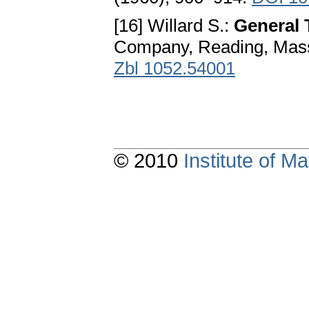
[16] Willard S.:
General 
Company, Reading, Mass
Zbl 1052.54001
© 2010
Institute of 