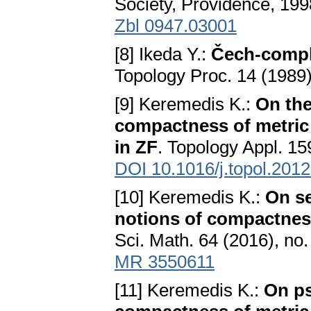
Society, Providence, 19
Zbl 0947.03001
[8] Ikeda Y.:
Čech-compl
Topology Proc. 14 (1989)
[9] Keremedis K.:
On the
compactness of metric 
in ZF
. Topology Appl. 15
DOI 10.1016/j.topol.201
[10] Keremedis K.:
On se
notions of compactness
Sci. Math. 64 (2016), no
MR 3550611
[11] Keremedis K.:
On p