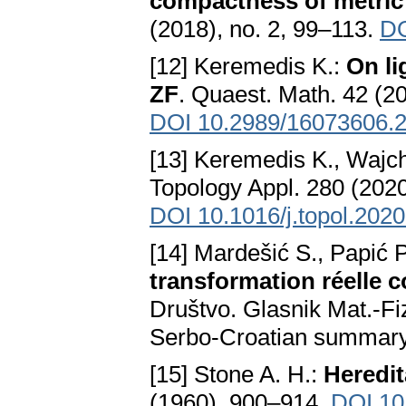
compactness of metric
(2018), no. 2, 99–113.
DO
[12] Keremedis K.:
On li
ZF
. Quaest. Math. 42 (20
DOI 10.2989/16073606.
[13] Keremedis K., Wajc
Topology Appl. 280 (202
DOI 10.1016/j.topol.202
[14] Mardešić S., Papić P
transformation réelle 
Društvo. Glasnik Mat.-Fiz
Serbo-Croatian summar
[15] Stone A. H.:
Heredit
(1960), 900–914.
DOI 10