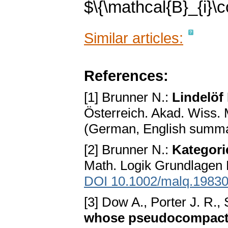
$\{\mathcal{B}_{i}\co
Similar articles:
References:
[1] Brunner N.:
Lindelö
Österreich. Akad. Wiss. 
(German, English summ
[2] Brunner N.:
Kategori
Math. Logik Grundlagen 
DOI 10.1002/malq.1983
[3] Dow A., Porter J. R.
whose pseudocompact 