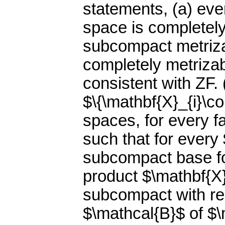
statements, (a) ev
space is completely
subcompact metriza
completely metrizab
consistent with ZF. 
$\{\mathbf{X}_{i}\co
spaces, for every fa
such that for every 
subcompact base fo
product $\mathbf{X}=
subcompact with re
$\mathcal{B}$ of $\