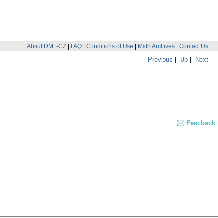
About DML-CZ
|
FAQ
|
Conditions of Use
|
Math Archives
|
Contact Us
Previous
|
Up
|
Next
Feedback