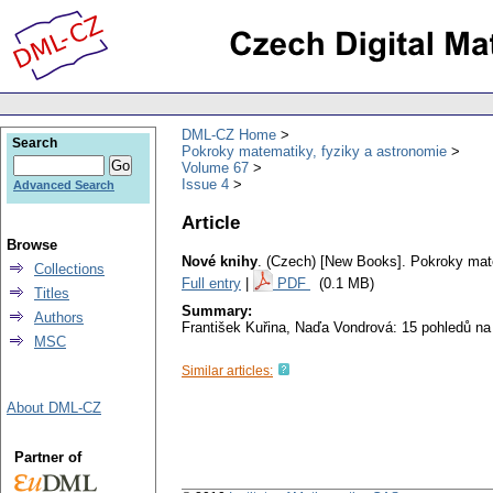
DML-CZ Home
Search
Pokroky matematiky, fyziky a astronomie
Volume 67
Issue 4
Advanced Search
Article
Browse
Nové knihy
.
(Czech) [New Books].
Pokroky mate
Collections
Full entry
|
PDF
(0.1 MB)
Titles
Summary:
Authors
František Kuřina, Naďa Vondrová: 15 pohledů na
MSC
Similar articles:
About DML-CZ
Partner of