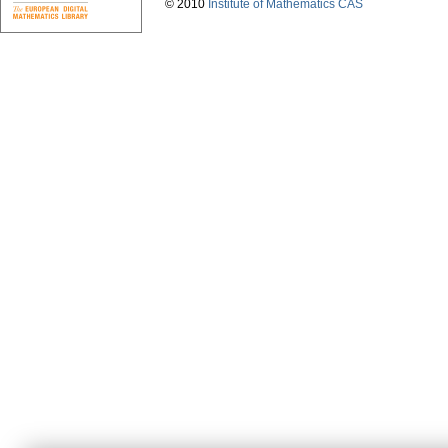
© 2010
Institute of Mathematics CAS