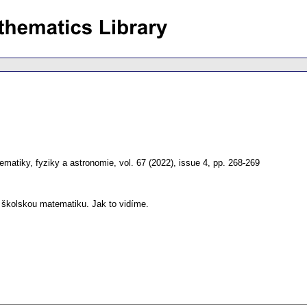
matiky, fyziky a astronomie
,
vol. 67 (2022), issue 4
,
pp. 268-269
 školskou matematiku. Jak to vidíme.