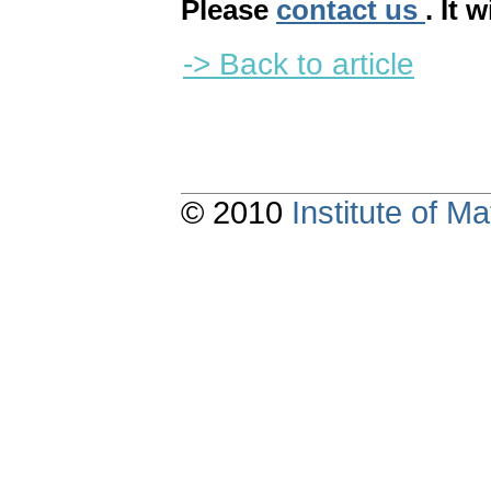
Please
contact us
. It 
-> Back to article
© 2010
Institute of 