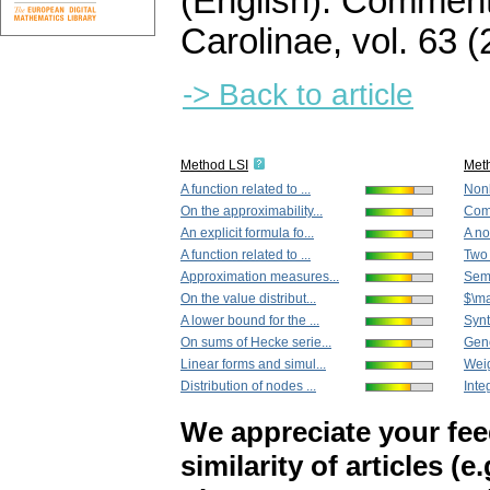
(English).
Commenta
Carolinae
,
vol. 63 (
-> Back to article
Method LSI
Met
A function related to ...
Nonl
On the approximability...
Comm
An explicit formula fo...
A no
A function related to ...
Two 
Approximation measures...
Semi
On the value distribut...
$\ma
A lower bound for the ...
Synth
On sums of Hecke serie...
Gene
Linear forms and simul...
Weig
Distribution of nodes ...
Inte
We appreciate your fe
similarity of articles (e