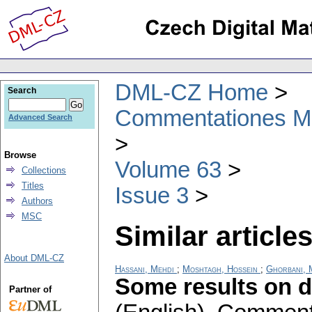
DML-CZ Home
Search
Commentationes Mat
Advanced Search
Browse
Volume 63
Collections
Titles
Issue 3
Authors
MSC
Similar articles
About DML-CZ
Hassani, Mehdi
;
Moshtagh, Hossein
;
Ghorbani,
Some results on 
Partner of