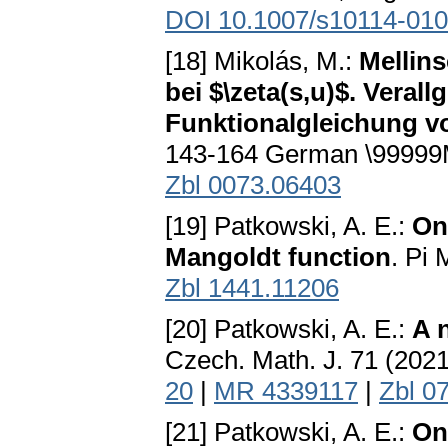
DOI 10.1007/s10114-010
[18] Mikolás, M.:
Mellin
bei $\zeta(s,u)$. Vera
Funktionalgleichung vo
143-164 German \9999
Zbl 0073.06403
[19] Patkowski, A. E.:
On
Mangoldt function
. Pi 
Zbl 1441.11206
[20] Patkowski, A. E.:
A 
Czech. Math. J. 71 (202
20
|
MR 4339117
|
Zbl 0
[21] Patkowski, A. E.:
On