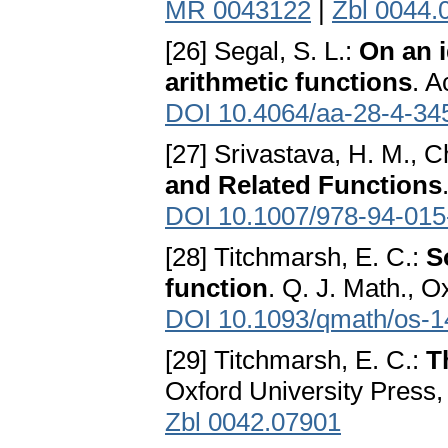
MR 0043122
|
Zbl 0044.
[26] Segal, S. L.:
On an i
arithmetic functions
. A
DOI 10.4064/aa-28-4-34
[27] Srivastava, H. M., C
and Related Functions
DOI 10.1007/978-94-015
[28] Titchmarsh, E. C.:
S
function
. Q. J. Math., O
DOI 10.1093/qmath/os-1
[29] Titchmarsh, E. C.:
T
Oxford University Press,
Zbl 0042.07901