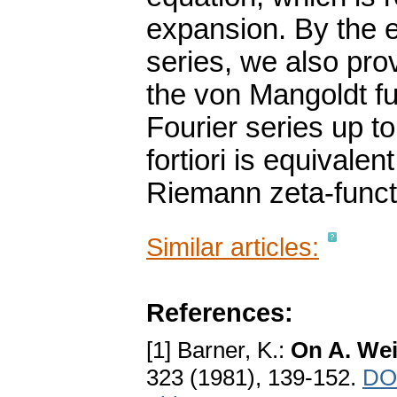
expansion. By the e
series, we also pro
the von Mangoldt fu
Fourier series up t
fortiori is equivalen
Riemann zeta-funct
Similar articles:
References:
[1] Barner, K.:
On A. Weil
323 (1981), 139-152.
DOI