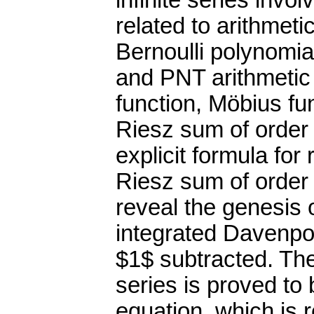
infinite series in
related to arithmeti
Bernoulli polynomia
and PNT arithmetic 
function, Möbius fun
Riesz sum of order
explicit formula for
Riesz sum of order
reveal the genesis 
integrated Davenpor
$1$ subtracted. Th
series is proved to
equation, which is 