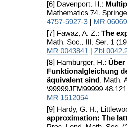
[6] Davenport, H.:
Multi
Mathematics 74. Springe
4757-5927-3
|
MR 06069
[7] Fawaz, A. Z.:
The exp
Math. Soc., III. Ser. 1 (
MR 0043841
|
Zbl 0042.
[8] Hamburger, H.:
Über 
Funktionalgleichung d
äquivalent sind
. Math.
\99999JFM99999 48.121
MR 1512054
[9] Hardy, G. H., Littlewo
approximation: The latti
Proc. Lond. Math. Soc. 