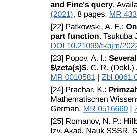
and Fine's query
. Avail
(2021)
, 8 pages.
MR 433
[22] Patkowski, A. E.:
On 
part function
. Tsukuba 
DOI 10.21099/tkbjm/20
[23] Popov, A. I.:
Several
$\zeta(s)$
. C. R. (Dokl.
MR 0010581
|
Zbl 0061.
[24] Prachar, K.:
Primzah
Mathematischen Wissensc
German.
MR 0516660
|
[25] Romanov, N. P.:
Hil
Izv. Akad. Nauk SSSR, S