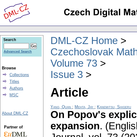
DML-CZ Home
Search
Czechoslovak Math
Advanced Search
Volume 73
Browse
Issue 3
Collections
Titles
Article
Authors
MSC
Yang, Quan
;
Mehta, Jay
;
Kanemitsu, Shigeru
On Popov's explic
About DML-CZ
expansion
.
(Englis
Partner of