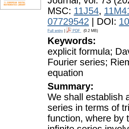
Journal
,
vol. 73 (20
MSC:
11J54
,
11M4
07729542
| DOI:
10
Full entry
|
PDF
(0.2 MB)
Keywords:
explicit formula; 
Fourier series; Rie
equation
Summary:
We shall establish 
series in terms of t
function, where by