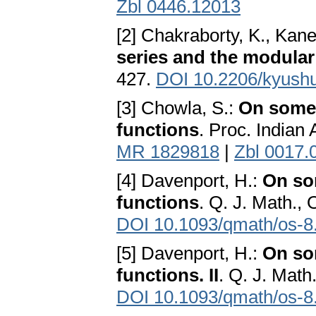
Zbl 0446.12013
[2] Chakraborty, K., Kan
series and the modular 
427.
DOI 10.2206/kyush
[3] Chowla, S.:
On some i
functions
. Proc. Indian 
MR 1829818
|
Zbl 0017.
[4] Davenport, H.:
On som
functions
. Q. J. Math., 
DOI 10.1093/qmath/os-8
[5] Davenport, H.:
On som
functions. II
. Q. J. Math
DOI 10.1093/qmath/os-8