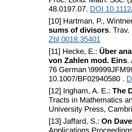
48.0197.07.
DOI 10.1112
[10] Hartman, P., Wintner
sums of divisors
. Trav.
Zbl 0018.35401
[11] Hecke, E.:
Über ana
von Zahlen mod. Eins
.
76 German \99999JFM99
10.1007/BF02940580 .
D
[12] Ingham, A. E.:
The D
Tracts in Mathematics a
University Press, Cambr
[13] Jaffard, S.:
On Dave
Applications Proceeding