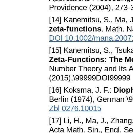
Providence (2004), 273-
[14] Kanemitsu, S., Ma, J
zeta-functions
. Math. N
DOI 10.1002/mana.2007
[15] Kanemitsu, S., Tsuk
Zeta-Functions: The M
Number Theory and Its Ap
(2015),\99999DOI99999 
[16] Koksma, J. F.:
Diop
Berlin (1974), German 
Zbl 0276.10015
[17] Li, H., Ma, J., Zhan
Acta Math. Sin., Engl. Se