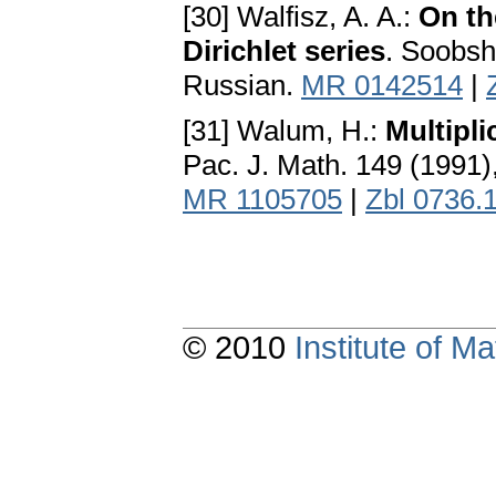
[30] Walfisz, A. A.:
On th
Dirichlet series
. Soobsh
Russian.
MR 0142514
|
[31] Walum, H.:
Multipli
Pac. J. Math. 149 (1991)
MR 1105705
|
Zbl 0736.
© 2010
Institute of 