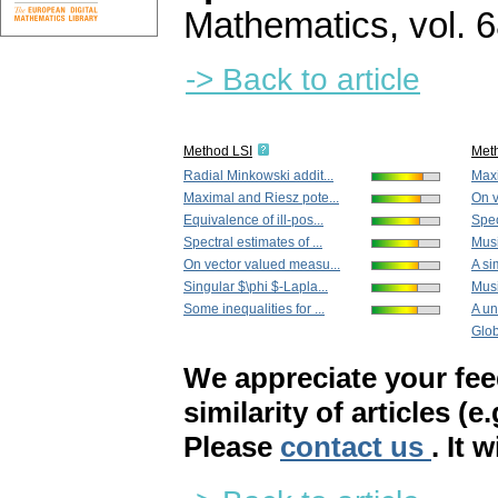
Mathematics
,
vol. 
-> Back to article
Method LSI
Met
Radial Minkowski addit...
Maxi
Maximal and Riesz pote...
On v
Equivalence of ill-pos...
Spec
Spectral estimates of ...
Musi
On vector valued measu...
A si
Singular $\phi $-Lapla...
Musi
Some inequalities for ...
A un
Globa
We appreciate your fe
similarity of articles (e
Please
contact us
. It 