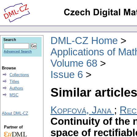
DML-CZ Home
Search
Applications of Ma
Advanced Search
Volume 68
Browse
Issue 6
Collections
Titles
Similar articles
Authors
MSC
Kopfová, Jana
;
Rec
About DML-CZ
Continuity of the 
Partner of
space of rectifiab