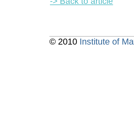
-> Back to article
© 2010
Institute of 