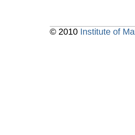
© 2010
Institute of 