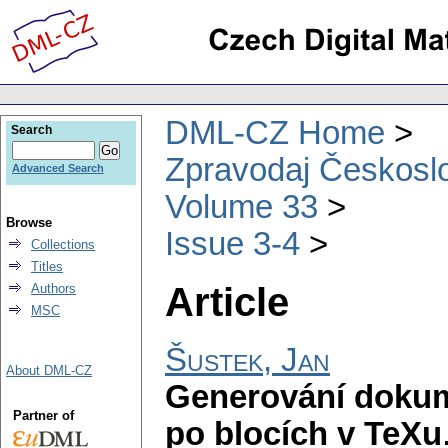
DML-CZ Home
Search
Zpravodaj Českoslo
Advanced Search
Volume 33
Browse
Issue 3-4
Collections
Titles
Article
Authors
MSC
Šustek, Jan
About DML-CZ
Generování doku
Partner of
po blocích v TeXu