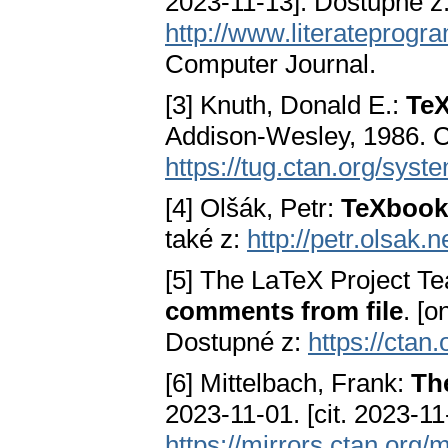
2023-11-13]. Dostupné z
http://www.literateprog
Computer Journal.
[3] Knuth, Donald E.:
TeX
Addison-Wesley, 1986. C
https://tug.ctan.org/syst
[4] Olšák, Petr:
TeXbook
také z:
http://petr.olsak.n
[5] The LaTeX Project Te
comments from file
. [o
Dostupné z:
https://ctan
[6] Mittelbach, Frank:
Th
2023-11-01. [cit. 2023-11
https://mirrors.ctan.org/