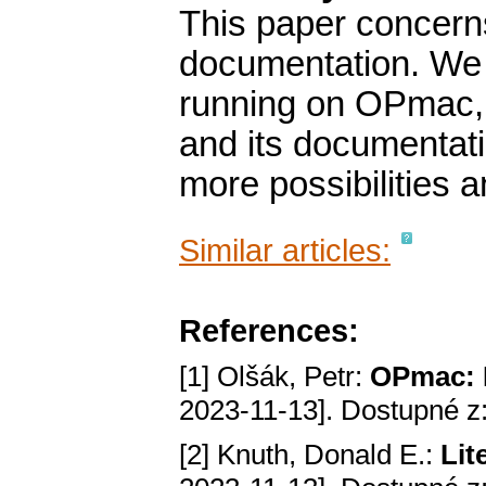
This paper concerns
documentation. We
running on OPmac, 
and its documentati
more possibilities a
Similar articles:
References:
[1] Olšák, Petr:
OPmac: R
2023-11-13]. Dostupné z
[2] Knuth, Donald E.:
Lit