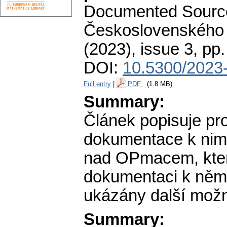
Documented Source
Československého 
(2023), issue 3
,
pp.
DOI:
10.5300/2023-
Full entry
|
PDF
(1.8 MB)
Summary:
Článek popisuje pr
dokumentace k nim.
nad OPmacem, kter
dokumentaci k něm
ukázány další možno
Summary: