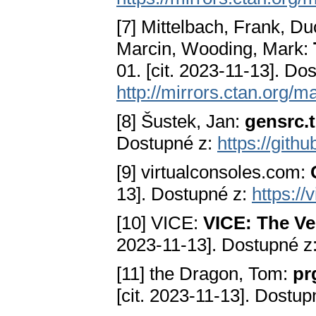
[7] Mittelbach, Frank, D
Marcin, Wooding, Mark:
01. [cit. 2023-11-13]. Do
http://mirrors.ctan.org/m
[8] Šustek, Jan:
gensrc.
Dostupné z:
https://gith
[9] virtualconsoles.com:
13]. Dostupné z:
https://
[10] VICE:
VICE: The V
2023-11-13]. Dostupné z
[11] the Dragon, Tom:
pr
[cit. 2023-11-13]. Dostup