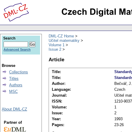
DML-CZ Home
Search
Učitel matematiky
Volume 1
Issue 2
Advanced Search
Article
Browse
Title:
Standard
Collections
Title:
Standard
Titles
Author:
Bečvář, J.
Authors
Language:
Czech
MSC
Journal:
Učitel ma
ISSN:
1210-9037
Volume:
1
About DML-CZ
Issue:
2
Year:
1993
Partner of
Pages:
23-26