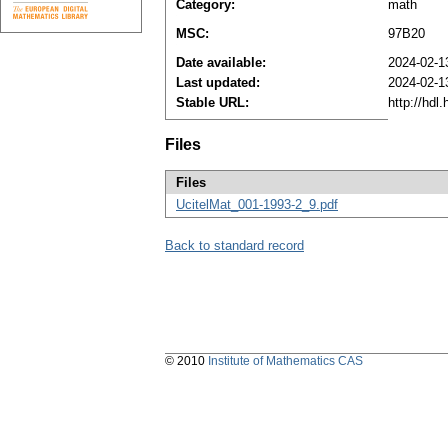
Category:
math
MSC:
97B20
Date available:
2024-02-1
Last updated:
2024-02-1
Stable URL:
http://hdl
Files
Files
UcitelMat_001-1993-2_9.pdf
Back to standard record
© 2010
Institute of Mathematics CAS