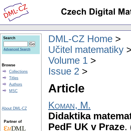
DML-CZ Home
Search
Učitel matematiky
Advanced Search
Volume 1
Browse
Issue 2
Collections
Titles
Article
Authors
MSC
Koman, M.
About DML-CZ
Didaktika matema
Partner of
PedF UK v Praze
.