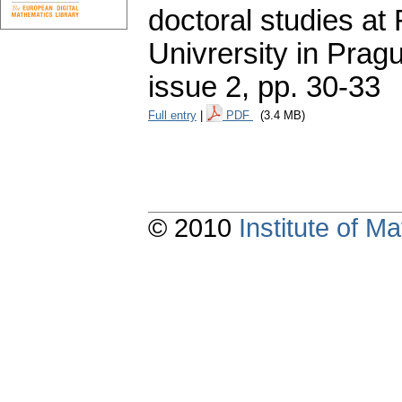
doctoral studies at
Univrersity in Pragu
issue 2
,
pp. 30-33
Full entry
|
PDF
(3.4 MB)
© 2010
Institute of 