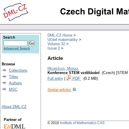
DML-CZ Home
Search
Učitel matematiky
Volume 32
Issue 2
Advanced Search
Article
Browse
Hrubešová, Marika
Collections
Konference STEM vzdělávání
.
(Czech) [STEM 
Titles
Full entry
|
PDF
(0.2 MB)
Authors
MSC
Similar articles:
About DML-CZ
Partner of
© 2010
Institute of Mathematics CAS