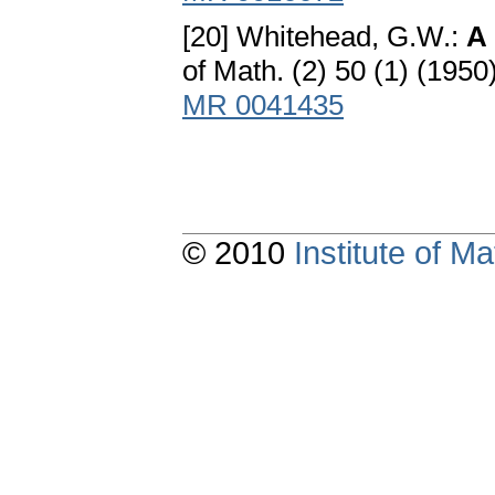
[20] Whitehead, G.W.:
A 
of Math. (2) 50 (1) (195
MR 0041435
© 2010
Institute of 