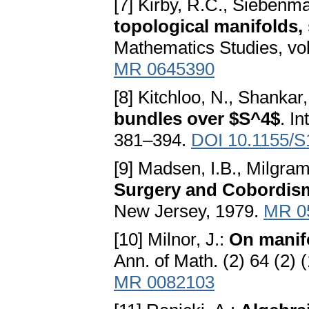
[7] Kirby, R.C., Siebenm
topological manifolds,
Mathematics Studies, vol
MR 0645390
[8] Kitchloo, N., Shankar,
bundles over $S^4$
. I
381–394.
DOI 10.1155/
[9] Madsen, I.B., Milgram
Surgery and Cobordism
New Jersey, 1979.
MR 0
[10] Milnor, J.:
On manif
Ann. of Math. (2) 64 (2)
MR 0082103