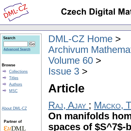
DML-CZ Home
Search
Archivum Mathema
Advanced Search
Volume 60
Browse
Issue 3
Collections
Titles
Article
Authors
MSC
Raj, Ajay
;
Macko, T
About DML-CZ
On manifolds homo
Partner of
spaces of $S^7$-