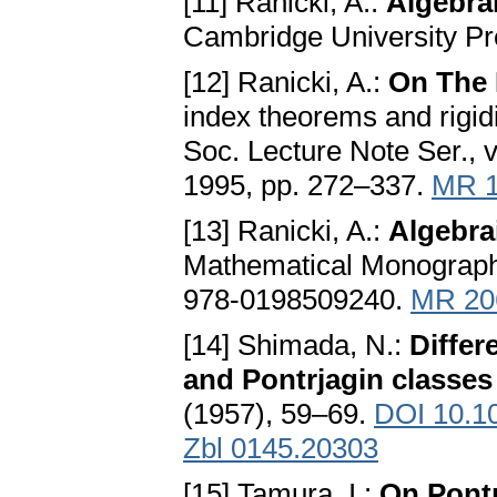
[11] Ranicki, A.:
Algebra
Cambridge University Pr
[12] Ranicki, A.:
On The 
index theorems and rigid
Soc. Lecture Note Ser., 
1995, pp. 272–337.
MR 1
[13] Ranicki, A.:
Algebra
Mathematical Monograph,
978-0198509240.
MR 20
[14] Shimada, N.:
Differ
and Pontrjagin classes
(1957), 59–69.
DOI 10.1
Zbl 0145.20303
[15] Tamura, I.:
On Pontr