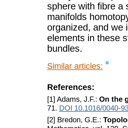
sphere with fibre a
manifolds homotopy 
organized, and we i
elements in these s
bundles.
Similar articles:
References:
[1] Adams, J.F.:
On the g
71.
DOI 10.1016/0040-9
[2] Bredon, G.E.:
Topolo