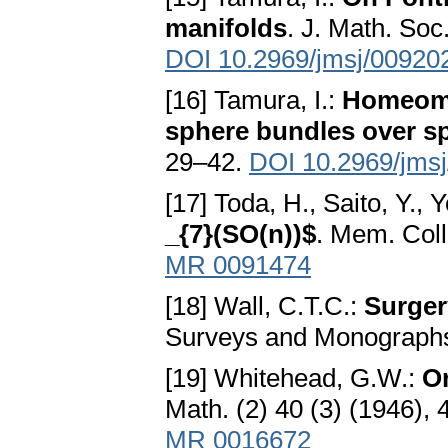
manifolds
. J. Math. Soc
DOI 10.2969/jmsj/00920
[16] Tamura, I.:
Homeomor
sphere bundles over s
29–42.
DOI 10.2969/jms
[17] Toda, H., Saito, Y., Y
_{7}(SO(n))$
. Mem. Coll
MR 0091474
[18] Wall, C.T.C.:
Surger
Surveys and Monographs
[19] Whitehead, G.W.:
O
Math. (2) 40 (3) (1946),
MR 0016672