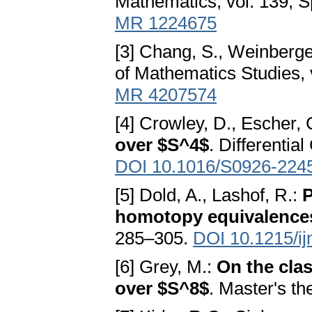
Mathematics, vol. 139, S
MR 1224675
[3] Chang, S., Weinberge
of Mathematics Studies, 
MR 4207574
[4] Crowley, D., Escher,
over $S^4$
. Differentia
DOI 10.1016/S0926-224
[5] Dold, A., Lashof, R.:
P
homotopy equivalences
285–305.
DOI 10.1215/i
[6] Grey, M.:
On the clas
over $S^8$
. Master's th