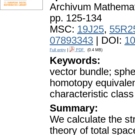
Archivum Mathema
pp. 125-134
MSC:
19J25
,
55R2
07893343
| DOI:
10
Full entry
|
PDF
(0.4 MB)
Keywords:
vector bundle; sph
homotopy equivale
characteristic class
Summary:
We calculate the st
theory of total spa