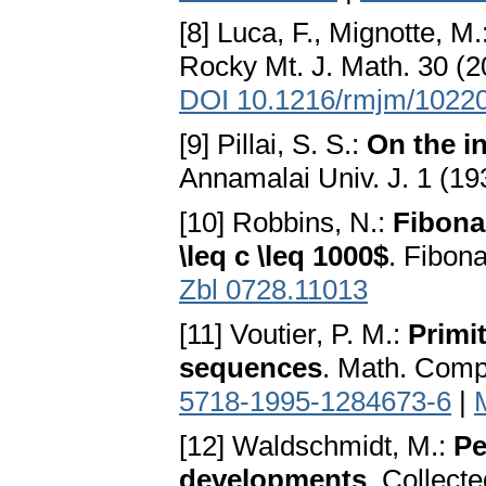
[8] Luca, F., Mignotte, M.
Rocky Mt. J. Math. 30 (2
DOI 10.1216/rmjm/1022
[9] Pillai, S. S.:
On the i
Annamalai Univ. J. 1 (19
[10] Robbins, N.:
Fibona
\leq c \leq 1000$
. Fibon
Zbl 0728.11013
[11] Voutier, P. M.:
Primi
sequences
. Math. Comp
5718-1995-1284673-6
|
[12] Waldschmidt, M.:
Pe
developments
. Collect