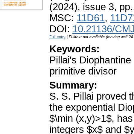
(2024), issue 3
,
pp.
MSC:
11D61
,
11D7
DOI:
10.21136/CMJ
Full entry
|
Fulltext not available (moving wall 2
Keywords:
Pillai's Diophantin
primitive divisor
Summary:
S. S. Pillai proved t
the exponential Dio
$\min (x,y)>1$, has 
integers $x$ and $y