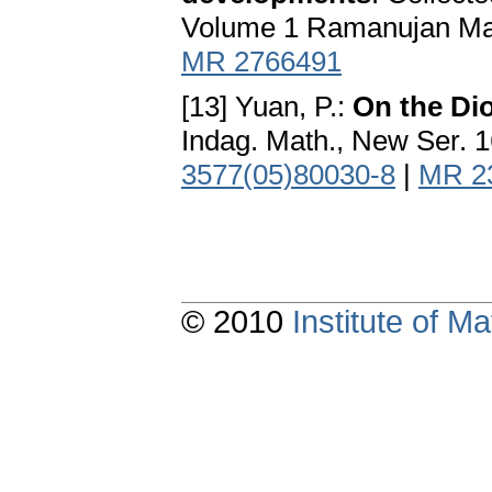
Volume 1 Ramanujan Mathe
MR 2766491
[13] Yuan, P.:
On the Di
Indag. Math., New Ser. 
3577(05)80030-8
|
MR 2
© 2010
Institute of 