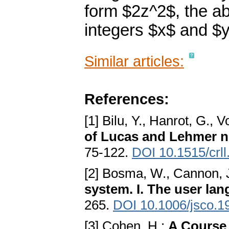
form $2z^2$, the ab
integers $x$ and $y
Similar articles:
References:
[1] Bilu, Y., Hanrot, G., V
of Lucas and Lehmer 
75-122.
DOI 10.1515/crl
[2] Bosma, W., Cannon, J
system. I. The user la
265.
DOI 10.1006/jsco.1
[3] Cohen, H.:
A Course