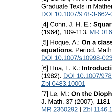
Graduate Texts in Mathem
DOI 10.1007/978-3-662-
[4] Cohn, J. H. E.:
Squar
(1964), 109-113.
MR 016
[5] Hoque, A.:
On a clas
equations
. Period. Math
DOI 10.1007/s10998-02
[6] Hua, L. K.:
Introduct
(1982).
DOI 10.1007/978
Zbl 0483.10001
[7] Le, M.:
On the Dioph
J. Math. 37 (2007), 1181
MR 2360292
|
Zbl 1146.