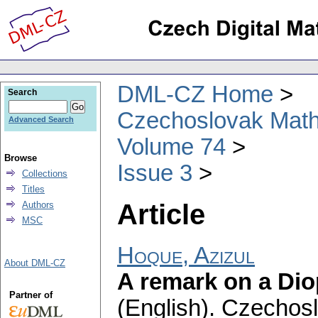
DML-CZ Home
Search
Czechoslovak Math
Advanced Search
Volume 74
Browse
Issue 3
Collections
Titles
Article
Authors
MSC
Hoque, Azizul
About DML-CZ
A remark on a Diop
Partner of
(English).
Czechosl