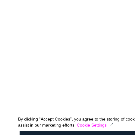
By clicking “Accept Cookies”, you agree to the storing of coo
assist in our marketing efforts.
Cookie Settings