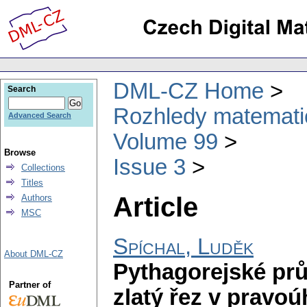
DML-CZ Home
Search
Rozhledy matematic
Advanced Search
Volume 99
Browse
Issue 3
Collections
Titles
Article
Authors
MSC
Spíchal, Luděk
About DML-CZ
Pythagorejské pr
Partner of
zlatý řez v pravoú