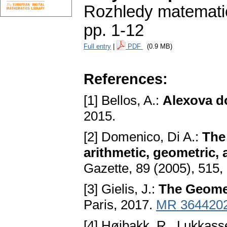
Rozhledy matematic
pp. 1-12
Full entry
|
PDF
(0.9 MB)
References:
[1] Bellos, A.:
Alexova do
2015.
[2] Domenico, Di A.:
The 
arithmetic, geometric
Gazette, 89 (2005), 515
[3] Gielis, J.:
The Geomet
Paris, 2017.
MR 364420
[4] Høibakk, R., Lukkasse