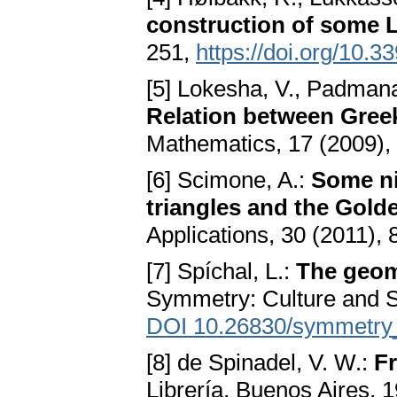
construction of some
251,
https://doi.org/10.
[5] Lokesha, V., Padmana
Relation between Gree
Mathematics, 17 (2009),
[6] Scimone, A.:
Some ni
triangles and the Gold
Applications, 30 (2011),
[7] Spíchal, L.:
The geom
Symmetry: Culture and S
DOI 10.26830/symmetr
[8] de Spinadel, V. W.:
F
Librería, Buenos Aires, 