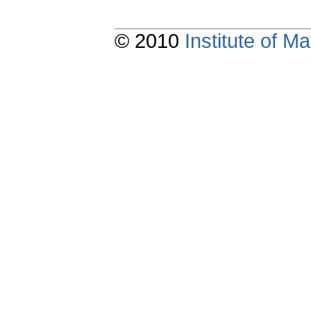
© 2010
Institute of 