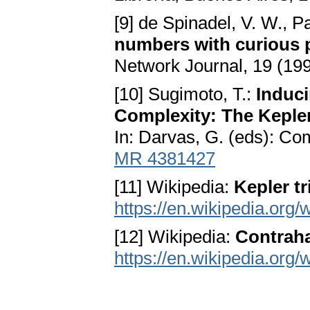
[9] de Spinadel, V. W., P
numbers with curious 
Network Journal, 19 (19
[10] Sugimoto, T.:
Induci
Complexity: The Kepler
In: Darvas, G. (eds): C
MR 4381427
[11] Wikipedia:
Kepler tr
https://en.wikipedia.org/
[12] Wikipedia:
Contrah
https://en.wikipedia.or