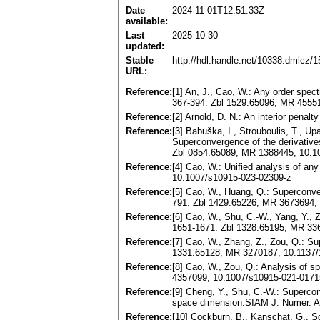
Date
2024-11-01T12:51:33Z
available:
Last
2025-10-30
updated:
Stable
http://hdl.handle.net/10338.dmlcz/
URL:
Reference:
[1] An, J., Cao, W.: Any order spec
367-394. Zbl 1529.65096, MR 4555
Reference:
[2] Arnold, D. N.: An interior pen
Reference:
[3] Babuška, I., Strouboulis, T., U
Superconvergence of the derivatives
Zbl 0854.65089, MR 1388445, 10.
Reference:
[4] Cao, W.: Unified analysis of an
10.1007/s10915-023-02309-z
Reference:
[5] Cao, W., Huang, Q.: Superconver
791. Zbl 1429.65226, MR 3673694,
Reference:
[6] Cao, W., Shu, C.-W., Yang, Y.,
1651-1671. Zbl 1328.65195, MR 33
Reference:
[7] Cao, W., Zhang, Z., Zou, Q.: S
1331.65128, MR 3270187, 10.1137
Reference:
[8] Cao, W., Zou, Q.: Analysis of s
4357099, 10.1007/s10915-021-0171
Reference:
[9] Cheng, Y., Shu, C.-W.: Supercon
space dimension.SIAM J. Numer. An
Reference:
[10] Cockburn, B., Kanschat, G., S