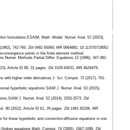
lerkin formulation.ESAIM, Math. Model. Numer. Anal. 57 (2023),
19 (1982), 742-760. Zbl 0482.65060, MR 0664882, 10.1137/0719052
erconvergence points in the finite element method:
ions.Numer. Methods Partial Differ. Equations 12 (1996), 347-392.
2023), Article ID 90, 31 pages. Zbl 1529.65031, MR 4629479,
ns with higher order derivatives.J. Sci. Comput. 72 (2017), 761-
sional hyperbolic equations.SIAM J. Numer. Anal. 53 (2015),
tions.SIAM J. Numer. Anal. 52 (2014), 2555-2573. Zbl
ut. 90 (2022), Article ID 61, 29 pages. Zbl 1481.65206, MR
for linear hyperbolic and convection-diffusion equations in one
r-Stokes equations.Math. Comput. 74 (2005), 1067-1095. Zbl