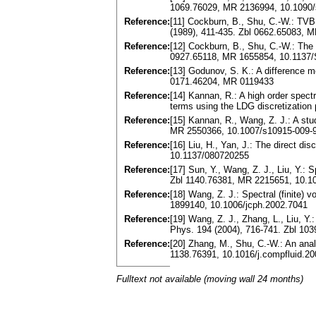
1069.76029, MR 2136994, 10.1090/
Reference:
[11] Cockburn, B., Shu, C.-W.: TVB
(1989), 411-435. Zbl 0662.65083, 
Reference:
[12] Cockburn, B., Shu, C.-W.: The
0927.65118, MR 1655854, 10.1137
Reference:
[13] Godunov, S. K.: A difference m
0171.46204, MR 0119433
Reference:
[14] Kannan, R.: A high order spectr
terms using the LDG discretizatio
Reference:
[15] Kannan, R., Wang, Z. J.: A stu
MR 2550366, 10.1007/s10915-009-
Reference:
[16] Liu, H., Yan, J.: The direct 
10.1137/080720255
Reference:
[17] Sun, Y., Wang, Z. J., Liu, Y.: 
Zbl 1140.76381, MR 2215651, 10.10
Reference:
[18] Wang, Z. J.: Spectral (finite)
1899140, 10.1006/jcph.2002.7041
Reference:
[19] Wang, Z. J., Zhang, L., Liu, Y
Phys. 194 (2004), 716-741. Zbl 10
Reference:
[20] Zhang, M., Shu, C.-W.: An ana
1138.76391, 10.1016/j.compfluid.2
Fulltext not available (moving wall 24 months)