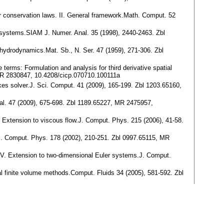
or conservation laws. II. General framework.Math. Comput. 52
n systems.SIAM J. Numer. Anal. 35 (1998), 2440-2463. Zbl
f hydrodynamics.Mat. Sb., N. Ser. 47 (1959), 271-306. Zbl
 terms: Formulation and analysis for third derivative spatial
MR 2830847, 10.4208/cicp.070710.100111a
okes solver.J. Sci. Comput. 41 (2009), 165-199. Zbl 1203.65160,
nal. 47 (2009), 675-698. Zbl 1189.65227, MR 2475957,
I. Extension to viscous flow.J. Comput. Phys. 215 (2006), 41-58.
n.J. Comput. Phys. 178 (2002), 210-251. Zbl 0997.65115, MR
s. IV. Extension to two-dimensional Euler systems.J. Comput.
l finite volume methods.Comput. Fluids 34 (2005), 581-592. Zbl