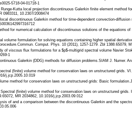
s0025-5718-04-01718-1
 Runge-Kutta local projection discontinuous Galerkin finite element method f
MR 0983311, 10.2307/2008474
 local discontinuous Galerkin method for time-dependent convection-diffusio
/S0036142997316712
ethod for numerical calculation of discontinuous solutions of the equations o
al volume formulation for solving equations containing higher spatial derivative
n procedure.Commun. Comput. Phys. 10 (2011), 1257-1279. Zbl 1388.65079, 
dy of viscous flux formulations for a $p$-multigrid spectral volume Navier St
9269-1
discontinuous Galerkin (DDG) methods for diffusion problems.SIAM J. Numer. A
Spectral (finite) volume method for conservation laws on unstructured grids. V
16/j.jcp.2005.10.019
 volume method for conservation laws on unstructured grids: Basic formulatio
.: Spectral (finite) volume method for conservation laws on unstructured grid
39.65072, MR 2034862, 10.1016/j.jcp.2003.09.012
lysis of and a comparison between the discontinuous Galerkin and the spectra
003.05.006