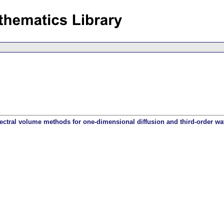
ectral volume methods for one-dimensional diffusion and third-order w