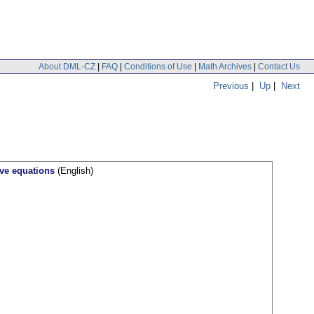
About DML-CZ
|
FAQ
|
Conditions of Use
|
Math Archives
|
Contact Us
Previous
|
Up
|
Next
ave equations
(English)