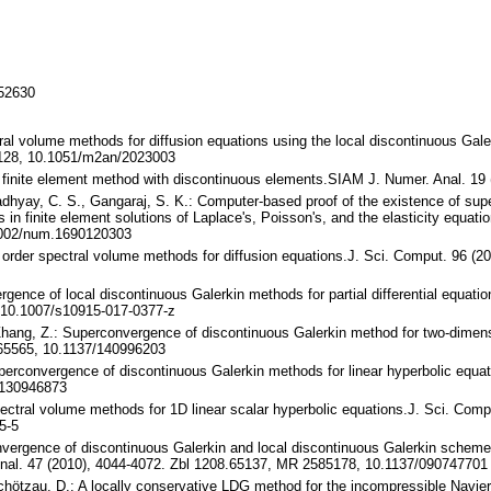
152630
tral volume methods for diffusion equations using the local discontinuous Ga
128, 10.1051/m2an/2023003
alty finite element method with discontinuous elements.SIAM J. Numer. Anal. 
padhyay, C. S., Gangaraj, S. K.: Computer-based proof of the existence of sup
 in finite element solutions of Laplace's, Poisson's, and the elasticity equat
1002/num.1690120303
y order spectral volume methods for diffusion equations.J. Sci. Comput. 96 (
gence of local discontinuous Galerkin methods for partial differential equatio
 10.1007/s10915-017-0377-z
 Zhang, Z.: Superconvergence of discontinuous Galerkin method for two-dimen
65565, 10.1137/140996203
uperconvergence of discontinuous Galerkin methods for linear hyperbolic equa
/130946873
pectral volume methods for 1D linear scalar hyperbolic equations.J. Sci. Comp
5-5
vergence of discontinuous Galerkin and local discontinuous Galerkin schemes 
al. 47 (2010), 4044-4072. Zbl 1208.65137, MR 2585178, 10.1137/090747701
chötzau, D.: A locally conservative LDG method for the incompressible Navie