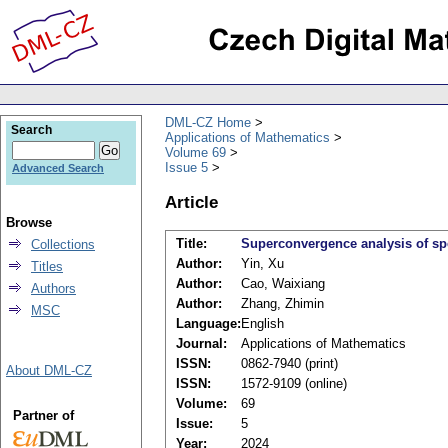
DML-CZ Home
Search
Applications of Mathematics
Volume 69
Issue 5
Advanced Search
Article
Browse
Title:
Superconvergence analysis of sp
Collections
Author:
Yin, Xu
Titles
Author:
Cao, Waixiang
Authors
Author:
Zhang, Zhimin
MSC
Language:
English
Journal:
Applications of Mathematics
ISSN:
0862-7940 (print)
About DML-CZ
ISSN:
1572-9109 (online)
Volume:
69
Partner of
Issue:
5
Year:
2024