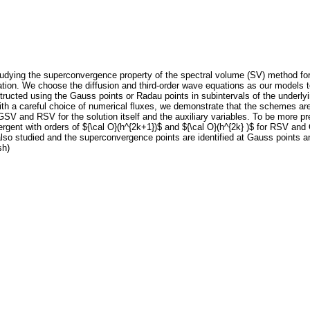
udying the superconvergence property of the spectral volume (SV) method for h
ation. We choose the diffusion and third-order wave equations as our models 
tructed using the Gauss points or Radau points in subintervals of the under
h a careful choice of numerical fluxes, we demonstrate that the schemes are 
SV and RSV for the solution itself and the auxiliary variables. To be more pr
ergent with orders of ${\cal O}(h^{2k+1})$ and ${\cal O}(h^{2k} )$ for RSV an
also studied and the superconvergence points are identified at Gauss points 
sh)