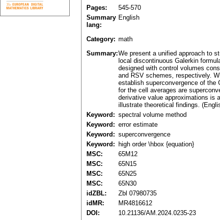
Pages:
545-570
Summary
English
lang:
Category:
math
Summary:
We present a unified approach to st
local discontinuous Galerkin formul
designed with control volumes cons
and RSV schemes, respectively. Wit
establish superconvergence of the G
for the cell averages are superconv
derivative value approximations is 
illustrate theoretical findings. (Engli
Keyword:
spectral volume method
Keyword:
error estimate
Keyword:
superconvergence
Keyword:
high order \hbox {equation}
MSC:
65M12
MSC:
65N15
MSC:
65N25
MSC:
65N30
idZBL:
Zbl 07980735
idMR:
MR4816612
DOI:
10.21136/AM.2024.0235-23