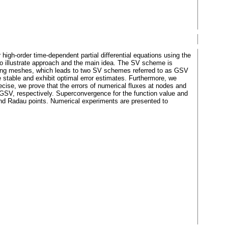
igh-order time-dependent partial differential equations using the
to illustrate approach and the main idea. The SV scheme is
lying meshes, which leads to two SV schemes referred to as GSV
stable and exhibit optimal error estimates. Furthermore, we
ecise, we prove that the errors of numerical fluxes at nodes and
d GSV, respectively. Superconvergence for the function value and
and Radau points. Numerical experiments are presented to