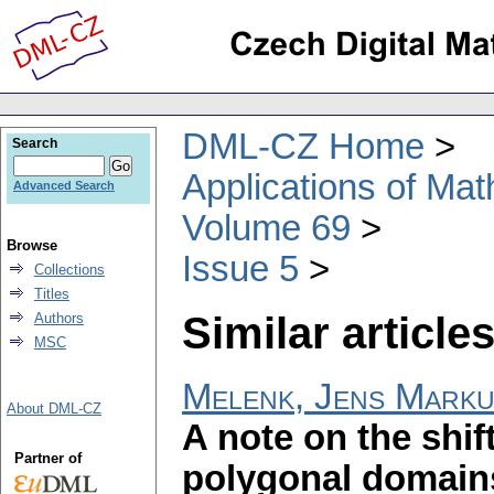
DML-CZ Home
Search
Applications of Ma
Advanced Search
Volume 69
Browse
Issue 5
Collections
Titles
Similar articles
Authors
MSC
Melenk, Jens Mark
About DML-CZ
A note on the shif
Partner of
polygonal domain