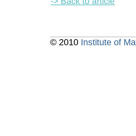
-> Back to article
© 2010
Institute of 