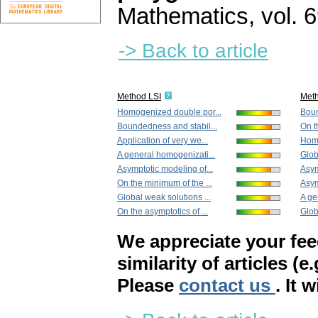
Mathematics
,
vol. 
-> Back to article
Method LSI
Met
Homogenized double por...
Boun
Boundedness and stabil...
On t
Application of very we...
Homo
A general homogenizati...
Glob
Asymptotic modeling of...
Asym
On the minimum of the ...
Asym
Global weak solutions ...
A ge
On the asymptotics of ...
Globa
We appreciate your fe
similarity of articles (e
Please
contact us
. It 