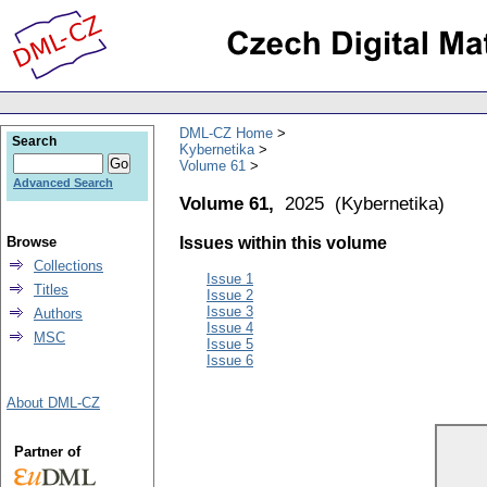
DML-CZ Home
Search
Kybernetika
Volume 61
Advanced Search
Volume 61,
2025
(
Kybernetika
)
Browse
Issues within this volume
Collections
Issue 1
Titles
Issue 2
Issue 3
Authors
Issue 4
MSC
Issue 5
Issue 6
About DML-CZ
Partner of