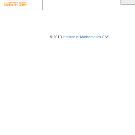
© 2010
Institute of Mathematics CAS