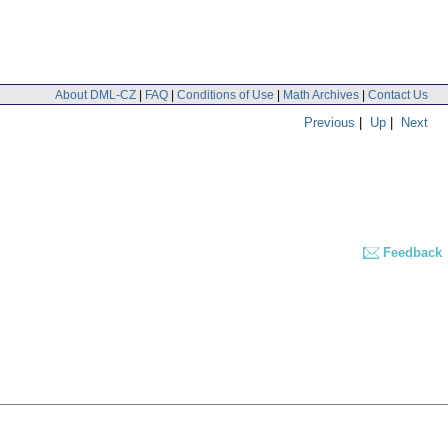
About DML-CZ
|
FAQ
|
Conditions of Use
|
Math Archives
|
Contact Us
Previous
|
Up
|
Next
Feedback