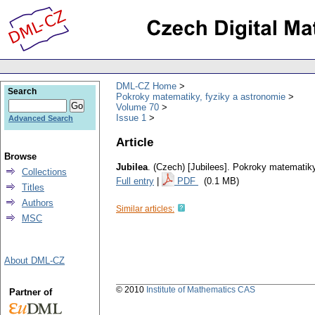
DML-CZ Home
Search
Pokroky matematiky, fyziky a astronomie
Volume 70
Issue 1
Advanced Search
Article
Browse
Jubilea
.
(Czech) [Jubilees].
Pokroky matematiky
Collections
Full entry
|
PDF
(0.1 MB)
Titles
Authors
Similar articles:
MSC
About DML-CZ
© 2010
Institute of Mathematics CAS
Partner of