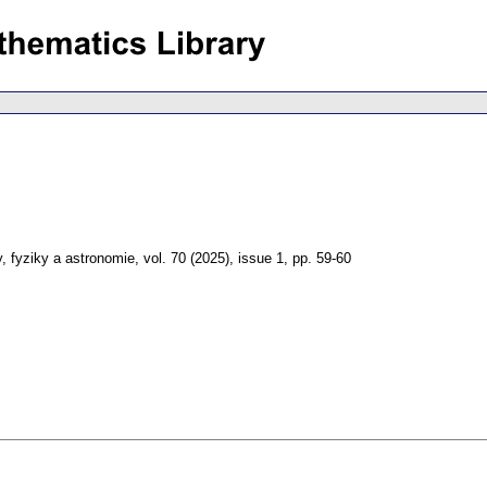
, fyziky a astronomie
,
vol. 70 (2025), issue 1
,
pp. 59-60