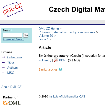
DML-CZ Home
Search
Pokroky matematiky, fyziky a astronomie
Volume 70
Issue 1
Advanced Search
Article
Browse
Směrnice pro autory
.
(Czech) [Instruction for a
Collections
Full entry
|
PDF
(0.1 MB)
Titles
Authors
Similar articles:
MSC
About DML-CZ
© 2010
Institute of Mathematics CAS
Partner of