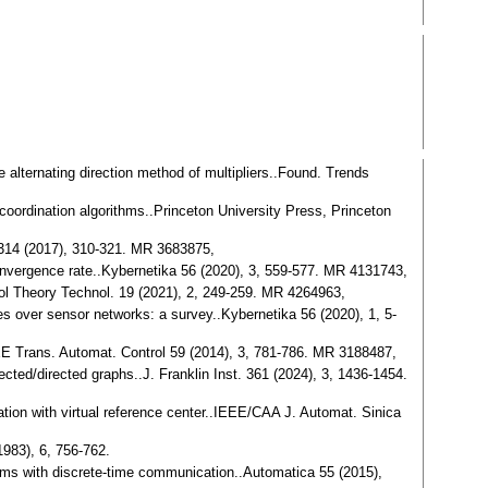
he alternating direction method of multipliers..Found. Trends
n coordination algorithms..Princeton University Press, Princeton
. 314 (2017), 310-321. MR 3683875,
convergence rate..Kybernetika 56 (2020), 3, 559-577. MR 4131743,
trol Theory Technol. 19 (2021), 2, 249-259. MR 4264963,
es over sensor networks: a survey..Kybernetika 56 (2020), 1, 5-
EEE Trans. Automat. Control 59 (2014), 3, 781-786. MR 3188487,
rected/directed graphs..J. Franklin Inst. 361 (2024), 3, 1436-1454.
rmation with virtual reference center..IEEE/CAA J. Automat. Sinica
1983), 6, 756-762.
ithms with discrete-time communication..Automatica 55 (2015),