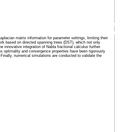
aplacian matrix information for parameter settings, limiting their
ework based on directed spanning trees (DST), which not only
innovative integration of Nabla fractional calculus further
hms optimality and convergence properties have been rigorously
Finally, numerical simulations are conducted to validate the