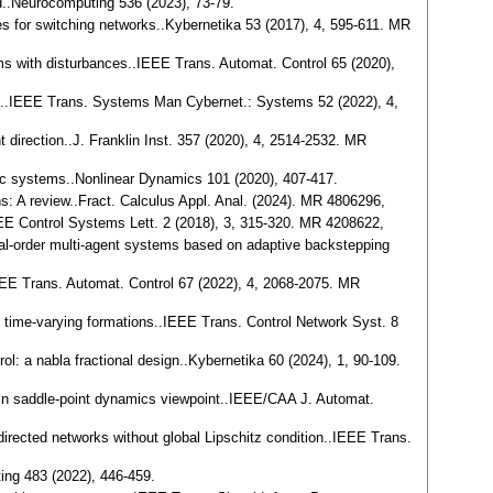
od..Neurocomputing 536 (2023), 73-79.
nes for switching networks..Kybernetika 53 (2017), 4, 595-611. MR
tems with disturbances..IEEE Trans. Automat. Control 65 (2020),
ess..IEEE Trans. Systems Man Cybernet.: Systems 52 (2022), 4,
t direction..J. Franklin Inst. 357 (2020), 4, 2514-2532. MR
namic systems..Nonlinear Dynamics 101 (2020), 407-417.
ons: A review..Fract. Calculus Appl. Anal. (2024). MR 4806296,
IEEE Control Systems Lett. 2 (2018), 3, 315-320. MR 4208622,
ional-order multi-agent systems based on adaptive backstepping
.IEEE Trans. Automat. Control 67 (2022), 4, 2068-2075. MR
 to time-varying formations..IEEE Trans. Control Network Syst. 8
trol: a nabla fractional design..Kybernetika 60 (2024), 1, 90-109.
ertain saddle-point dynamics viewpoint..IEEE/CAA J. Automat.
d directed networks without global Lipschitz condition..IEEE Trans.
ting 483 (2022), 446-459.