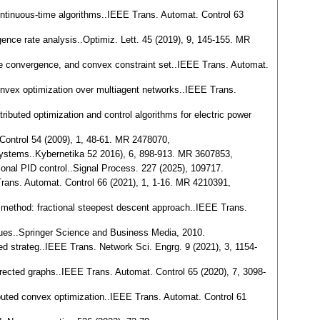
 continuous-time algorithms..IEEE Trans. Automat. Control 63
rgence rate analysis..Optimiz. Lett. 45 (2019), 9, 145-155. MR
-time convergence, and convex constraint set..IEEE Trans. Automat.
 convex optimization over multiagent networks..IEEE Trans.
tributed optimization and control algorithms for electric power
 Control 54 (2009), 1, 48-61. MR 2478070,
t systems..Kybernetika 52 2016), 6, 898-913. MR 3607853,
tional PID control..Signal Process. 227 (2025), 109717.
 Trans. Automat. Control 66 (2021), 1, 1-16. MR 4210391,
ing method: fractional steepest descent approach..IEEE Trans.
sues..Springer Science and Business Media, 2010.
red strateg..IEEE Trans. Network Sci. Engrg. 9 (2021), 3, 1154-
directed graphs..IEEE Trans. Automat. Control 65 (2020), 7, 3098-
ibuted convex optimization..IEEE Trans. Automat. Control 61