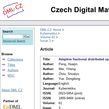
DML-CZ Home
Search
Kybernetika
Volume 61
Issue 3
Advanced Search
Article
Browse
Title:
Adaptive fractional distributed o
Collections
Author:
Peng, Huaijin
Titles
Author:
Wei, Yiheng
Authors
Author:
Zhou, Shuaiyu
MSC
Author:
Yue, Dongdong
Language:
English
Journal:
Kybernetika
About DML-CZ
ISSN:
0023-5954 (print)
ISSN:
1805-949X (online)
Partner of
Volume:
61
Issue:
3