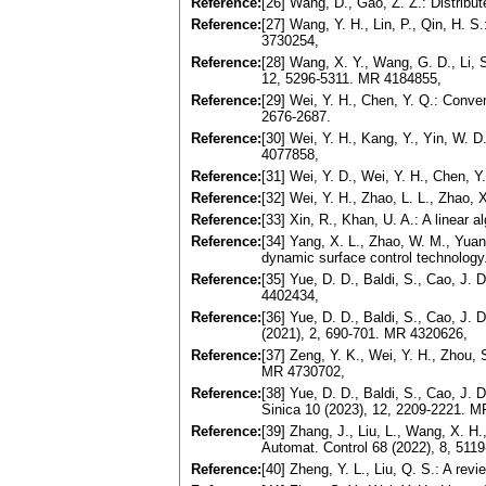
Reference:
[26] Wang, D., Gao, Z. Z.: Distribu
Reference:
[27] Wang, Y. H., Lin, P., Qin, H. S
3730254,
Reference:
[28] Wang, X. Y., Wang, G. D., Li, S
12, 5296-5311. MR 4184855,
Reference:
[29] Wei, Y. H., Chen, Y. Q.: Conv
2676-2687.
Reference:
[30] Wei, Y. H., Kang, Y., Yin, W. D
4077858,
Reference:
[31] Wei, Y. D., Wei, Y. H., Chen, Y
Reference:
[32] Wei, Y. H., Zhao, L. L., Zhao, 
Reference:
[33] Xin, R., Khan, U. A.: A linear
Reference:
[34] Yang, X. L., Zhao, W. M., Yuan
dynamic surface control technology..
Reference:
[35] Yue, D. D., Baldi, S., Cao, J.
4402434,
Reference:
[36] Yue, D. D., Baldi, S., Cao, J. 
(2021), 2, 690-701. MR 4320626,
Reference:
[37] Zeng, Y. K., Wei, Y. H., Zhou, 
MR 4730702,
Reference:
[38] Yue, D. D., Baldi, S., Cao, J.
Sinica 10 (2023), 12, 2209-2221. 
Reference:
[39] Zhang, J., Liu, L., Wang, X. H.
Automat. Control 68 (2022), 8, 51
Reference:
[40] Zheng, Y. L., Liu, Q. S.: A re