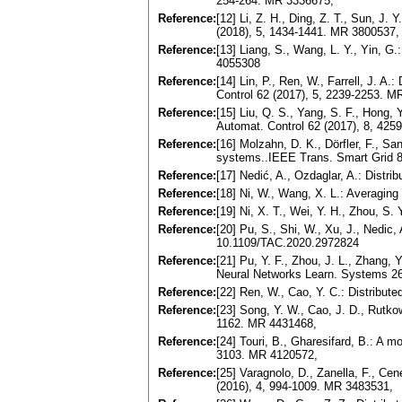
254-264. MR 3336675,
Reference:
[12] Li, Z. H., Ding, Z. T., Sun, J.
(2018), 5, 1434-1441. MR 3800537,
Reference:
[13] Liang, S., Wang, L. Y., Yin, G.
4055308
Reference:
[14] Lin, P., Ren, W., Farrell, J. A
Control 62 (2017), 5, 2239-2253. M
Reference:
[15] Liu, Q. S., Yang, S. F., Hong,
Automat. Control 62 (2017), 8, 42
Reference:
[16] Molzahn, D. K., Dörfler, F., San
systems..IEEE Trans. Smart Grid 8
Reference:
[17] Nedić, A., Ozdaglar, A.: Distr
Reference:
[18] Ni, W., Wang, X. L.: Averaging
Reference:
[19] Ni, X. T., Wei, Y. H., Zhou, S.
Reference:
[20] Pu, S., Shi, W., Xu, J., Nedic
10.1109/TAC.2020.2972824
Reference:
[21] Pu, Y. F., Zhou, J. L., Zhang,
Neural Networks Learn. Systems 26
Reference:
[22] Ren, W., Cao, Y. C.: Distribu
Reference:
[23] Song, Y. W., Cao, J. D., Rutkow
1162. MR 4431468,
Reference:
[24] Touri, B., Gharesifard, B.: A 
3103. MR 4120572,
Reference:
[25] Varagnolo, D., Zanella, F., Ce
(2016), 4, 994-1009. MR 3483531,