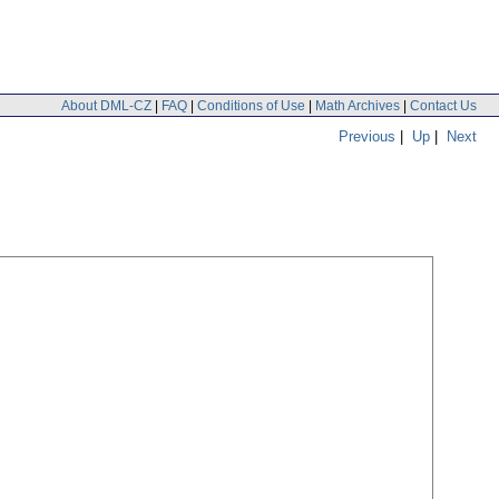
About DML-CZ
|
FAQ
|
Conditions of Use
|
Math Archives
|
Contact Us
Previous
|
Up
|
Next