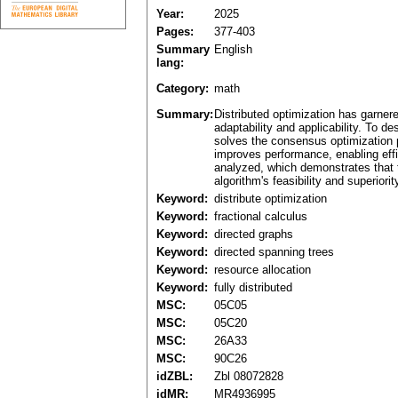
Year:
2025
Pages:
377-403
Summary
English
lang:
Category:
math
Summary:
Distributed optimization has garnere
adaptability and applicability. To d
solves the consensus optimization p
improves performance, enabling effi
analyzed, which demonstrates that t
algorithm's feasibility and superiorit
Keyword:
distribute optimization
Keyword:
fractional calculus
Keyword:
directed graphs
Keyword:
directed spanning trees
Keyword:
resource allocation
Keyword:
fully distributed
MSC:
05C05
MSC:
05C20
MSC:
26A33
MSC:
90C26
idZBL:
Zbl 08072828
idMR:
MR4936995