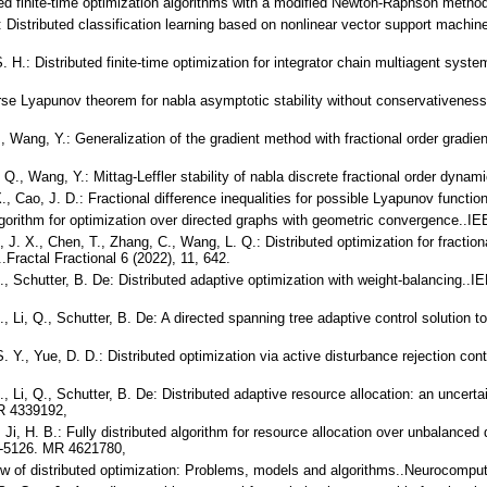
ted finite-time optimization algorithms with a modified Newton-Raphson meth
.: Distributed classification learning based on nonlinear vector support machi
. H.: Distributed finite-time optimization for integrator chain multiagent sys
erse Lyapunov theorem for nabla asymptotic stability without conservativen
., Wang, Y.: Generalization of the gradient method with fractional order gradien
. Q., Wang, Y.: Mittag-Leffler stability of nabla discrete fractional order dy
X., Cao, J. D.: Fractional difference inequalities for possible Lyapunov functi
 algorithm for optimization over directed graphs with geometric convergence..
, J. X., Chen, T., Zhang, C., Wang, L. Q.: Distributed optimization for fract
Fractal Fractional 6 (2022), 11, 642.
 D., Schutter, B. De: Distributed adaptive optimization with weight-balancing.
D., Li, Q., Schutter, B. De: A directed spanning tree adaptive control solution
S. Y., Yue, D. D.: Distributed optimization via active disturbance rejection con
 D., Li, Q., Schutter, B. De: Distributed adaptive resource allocation: an unc
MR 4339192,
, Ji, H. B.: Fully distributed algorithm for resource allocation over unbalance
19-5126. MR 4621780,
view of distributed optimization: Problems, models and algorithms..Neurocompu