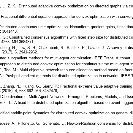
 Y., Li, Z. K.: Distributed adaptive convex optimization on directed graphs via
: Fractional differential equation approach for convex optimization with conve
.: Distributed continuous-time optimization: Nonuniform gradient gains, finite
R 3641443,
 Y. G.: Constrained consensus algorithms with fixed step size for distributed
59-4265. MR 3684371,
dberg, H., Low, S. H., Chakrabarti, S., Baldick, R., Lavaei, J.: A survey of dis
 (2017), 6, 2941-2962.
ibuted subgradient methods for multi-agent optimization..IEEE Trans. Automat.
 approach to distributed convex optimization for continuous-time multi-agen
 Y., Tao, M.: Multi-objective network resource allocation method based on frac
, A.: Pushpull gradient methods for distributed optimization in networks..IEEE
 Y., Zhang, N., Huang, G., Siarry, P.: Fractional extreme value adaptive train
 (2015), 4, 653-662. MR 3452478,
ted Coordination of Multi-Agent Networks: Emergent Problems, Models, and Is
ski, L.: A fixed-time distributed optimization algorithm based on event-trigge
modified saddle-point dynamics for distributed convex optimization on general 
nedese, A., Pillonetto, G., Schenato, L.: Newton-Raphson consensus for distr