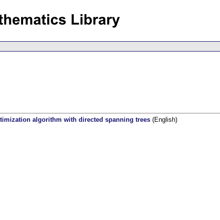
ptimization algorithm with directed spanning trees
(English)