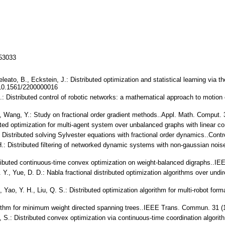
153033
leato, B., Eckstein, J.: Distributed optimization and statistical learning via t
 10.1561/2200000016
 S.: Distributed control of robotic networks: a mathematical approach to motio
H., Wang, Y.: Study on fractional order gradient methods..Appl. Math. Comput
buted optimization for multi-agent system over unbalanced graphs with linear 
.: Distributed solving Sylvester equations with fractional order dynamics..Con
 H.: Distributed filtering of networked dynamic systems with non-gaussian nois
stributed continuous-time convex optimization on weight-balanced digraphs..I
. Y., Yue, D. D.: Nabla fractional distributed optimization algorithms over undi
., Yao, Y. H., Liu, Q. S.: Distributed optimization algorithm for multi-robot fo
orithm for minimum weight directed spanning trees..IEEE Trans. Commun. 31 (
ez, S.: Distributed convex optimization via continuous-time coordination algor