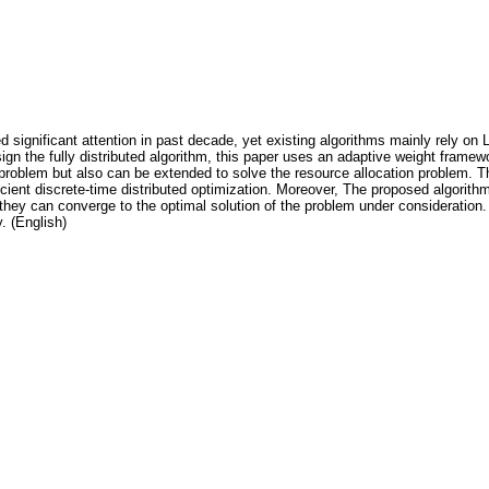
d significant attention in past decade, yet existing algorithms mainly rely on L
esign the fully distributed algorithm, this paper uses an adaptive weight fram
roblem but also can be extended to solve the resource allocation problem. The 
cient discrete-time distributed optimization. Moreover, The proposed algorit
hey can converge to the optimal solution of the problem under consideration. 
y. (English)