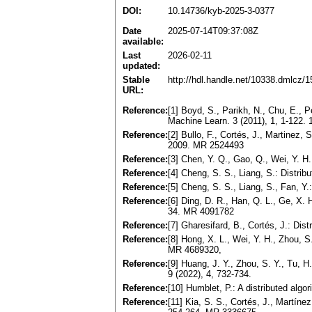
DOI:
10.14736/kyb-2025-3-0377
Date
2025-07-14T09:37:08Z
available:
Last
2026-02-11
updated:
Stable
http://hdl.handle.net/10338.dmlcz/
URL:
Reference:
[1] Boyd, S., Parikh, N., Chu, E., Pe
Machine Learn. 3 (2011), 1, 1-122.
Reference:
[2] Bullo, F., Cortés, J., Martinez,
2009. MR 2524493
Reference:
[3] Chen, Y. Q., Gao, Q., Wei, Y. 
Reference:
[4] Cheng, S. S., Liang, S.: Distri
Reference:
[5] Cheng, S. S., Liang, S., Fan, Y
Reference:
[6] Ding, D. R., Han, Q. L., Ge, X.
34. MR 4091782
Reference:
[7] Gharesifard, B., Cortés, J.: Di
Reference:
[8] Hong, X. L., Wei, Y. H., Zhou, S
MR 4689320,
Reference:
[9] Huang, J. Y., Zhou, S. Y., Tu, H
9 (2022), 4, 732-734.
Reference:
[10] Humblet, P.: A distributed alg
Reference:
[11] Kia, S. S., Cortés, J., Martín