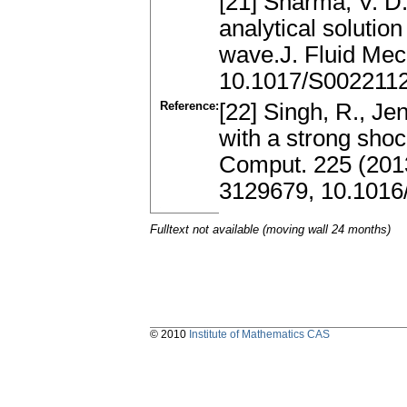
[21] Sharma, V. D.
analytical solutio
wave.J. Fluid Mec
10.1017/S002211
Reference:
[22] Singh, R., Je
with a strong shoc
Comput. 225 (201
3129679, 10.1016
Fulltext not available (moving wall 24 months)
© 2010
Institute of Mathematics CAS