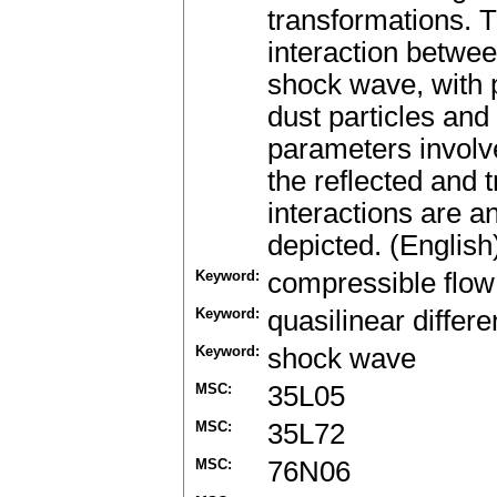
transformations. T
interaction betwe
shock wave, with 
dust particles and
parameters involve
the reflected and 
interactions are a
depicted. (English
Keyword:
compressible flow
Keyword:
quasilinear differe
Keyword:
shock wave
MSC:
35L05
MSC:
35L72
MSC:
76N06