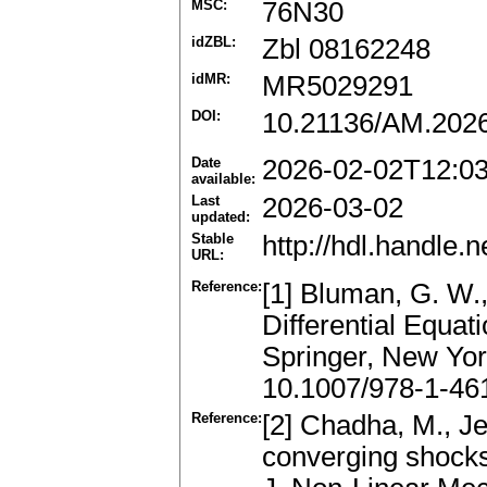
MSC:
76N30
idZBL:
Zbl 08162248
idMR:
MR5029291
DOI:
10.21136/AM.202
Date
2026-02-02T12:0
available:
Last
2026-03-02
updated:
Stable
http://hdl.handle
URL:
Reference:
[1] Bluman, G. W.,
Differential Equa
Springer, New Yo
10.1007/978-1-46
Reference:
[2] Chadha, M., Je
converging shocks 