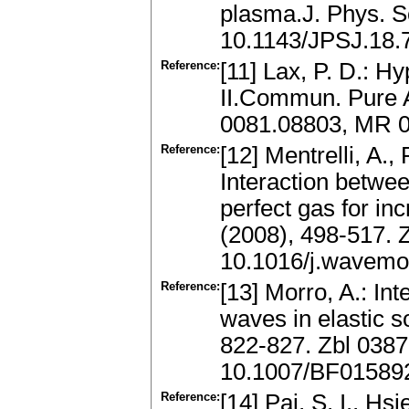
plasma.J. Phys. S
10.1143/JPSJ.18.
Reference:
[11] Lax, P. D.: H
II.Commun. Pure A
0081.08803, MR 0
Reference:
[12] Mentrelli, A.
Interaction betwe
perfect gas for i
(2008), 498-517.
10.1016/j.wavemo
Reference:
[13] Morro, A.: In
waves in elastic s
822-827. Zbl 038
10.1007/BF01589
Reference:
[14] Pai, S. I., Hs