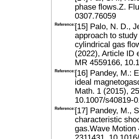
phase flows.Z. Fl
0307.76059
Reference:
[15] Palo, N. D., 
approach to study
cylindrical gas f
(2022), Article I
MR 4559166, 10.
Reference:
[16] Pandey, M.: E
ideal magnetogasd
Math. 1 (2015), 2
10.1007/s40819-0
Reference:
[17] Pandey, M., S
characteristic sho
gas.Wave Motion 
2311431, 10.1016