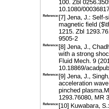
100. Zbl 0256.35
10.1080/0003681
Reference:
[7] Jena, J.: Self-
magnetic field ($
1215. Zbl 1293.7
9505-2
Reference:
[8] Jena, J., Chad
with a strong shoc
Fluid Mech. 9 (20
10.18869/acadpub
Reference:
[9] Jena, J., Singh
acceleration wave 
pinched plasma.Me
1293.76080, MR 3
Reference:
[10] Kuwabara, S.: