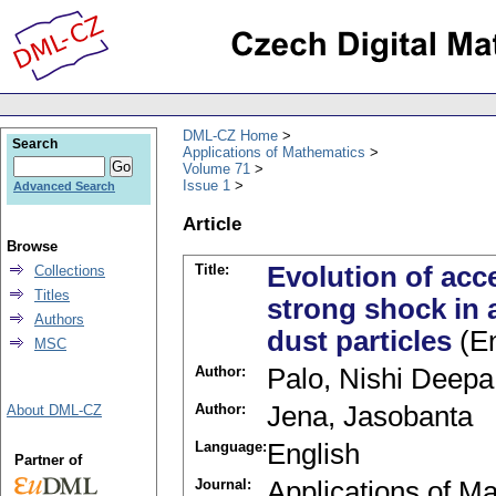
DML-CZ Home
Search
Applications of Mathematics
Volume 71
Issue 1
Advanced Search
Article
Browse
Title:
Evolution of acc
Collections
Titles
strong shock in 
Authors
dust particles
(En
MSC
Author:
Palo, Nishi Deepa
Author:
Jena, Jasobanta
About DML-CZ
Language:
English
Partner of
Journal:
Applications of M