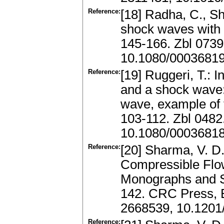
Reference:
[18] Radha, C., Sha
shock waves with w
145-166. Zbl 073
10.1080/0003681
Reference:
[19] Ruggeri, T.: 
and a shock wave: 
wave, example of t
103-112. Zbl 048
10.1080/0003681
Reference:
[20] Sharma, V. D
Compressible Fl
Monographs and S
142. CRC Press, 
2668539, 10.120
Reference: