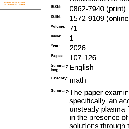
ISSN:
0862-7940 (print)
ISSN:
1572-9109 (online
Volume:
71
Issue:
1
Year:
2026
Pages:
107-126
Summary
English
lang:
Category:
math
Summary:
The paper examines
specifically, an a
unsteady plasma fl
in the presence of
solutions through 