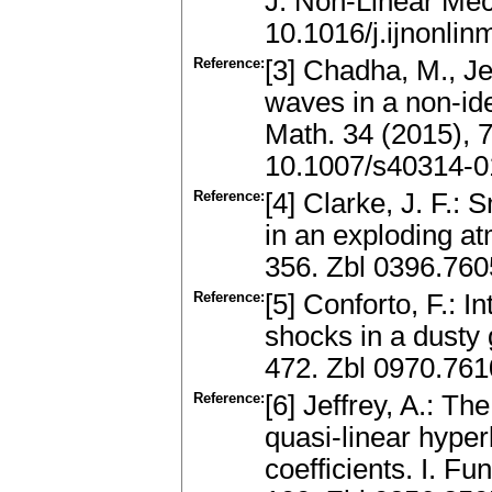
J. Non-Linear Mec
10.1016/j.ijnonli
Reference:
[3] Chadha, M., Je
waves in a non-ide
Math. 34 (2015), 
10.1007/s40314-0
Reference:
[4] Clarke, J. F.:
in an exploding a
356. Zbl 0396.76
Reference:
[5] Conforto, F.: 
shocks in a dusty 
472. Zbl 0970.76
Reference:
[6] Jeffrey, A.: Th
quasi-linear hyper
coefficients. I. F