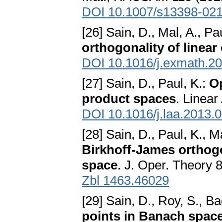
DOI 10.1007/s13398-02
[26] Sain, D., Mal, A., Pa
orthogonality of linear
DOI 10.1016/j.exmath.2
[27] Sain, D., Paul, K.:
Op
product spaces
. Linear
DOI 10.1016/j.laa.2013.
[28] Sain, D., Paul, K., M
Birkhoff-James orthogo
space
. J. Oper. Theory 
Zbl 1463.46029
[29] Sain, D., Roy, S., Ba
points in Banach spac