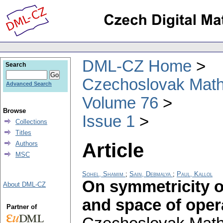
DML-CZ Home
Search
Czechoslovak Math
Advanced Search
Volume 76
Browse
Issue 1
Collections
Titles
Article
Authors
MSC
Sohel, Shamim
;
Sain, Debmalya
;
Paul, Kallol
On symmetricity o
About DML-CZ
and space of ope
Partner of