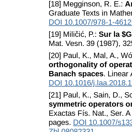
[18] Megginson, R. E.:
A
Graduate Texts in Mathe
DOI 10.1007/978-1-4612
[19] Miličić, P.:
Sur la $
Mat. Vesn. 39 (1987), 3
[20] Paul, K., Mal, A., Wó
orthogonality of opera
Banach spaces
. Linear
DOI 10.1016/j.laa.2018.
[21] Paul, K., Sain, D., S
symmetric operators 
Exactas Fís. Nat., Ser. 
pages.
DOI 10.1007/s13
Zbl 08082331