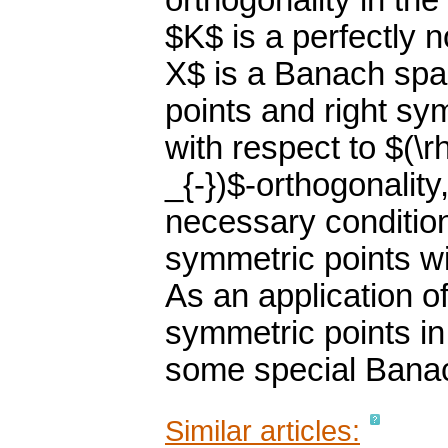
orthogonality in th
$K$ is a perfectly
X$ is a Banach spa
points and right sy
with respect to $(\r
_{-})$-orthogonalit
necessary condition
symmetric points wi
As an application o
symmetric points in
some special Bana
Similar articles: