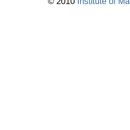
© 2010
Institute of 