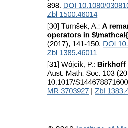
898.
DOI 10.1080/03081
Zbl 1500.46014
[30] Turnšek, A.:
A rema
operators in $\mathcal
(2017), 141-150.
DOI 10.
Zbl 1385.46011
[31] Wójcik, P.:
Birkhoff
Aust. Math. Soc. 103 (2
10.1017/S144678871600
MR 3703927
|
Zbl 1383.