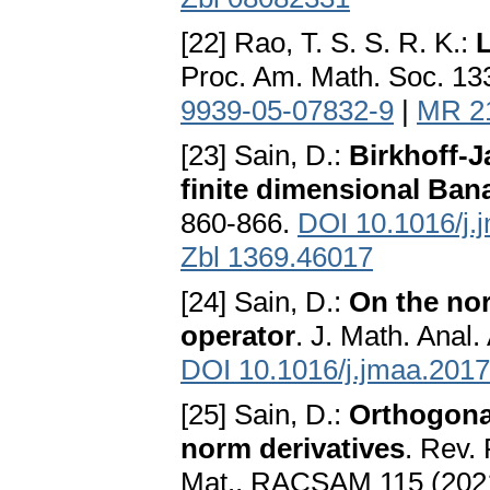
[22] Rao, T. S. S. R. K.:
L
Proc. Am. Math. Soc. 13
9939-05-07832-9
|
MR 2
[23] Sain, D.:
Birkhoff-J
finite dimensional Ba
860-866.
DOI 10.1016/j.
Zbl 1369.46017
[24] Sain, D.:
On the nor
operator
. J. Math. Anal.
DOI 10.1016/j.jmaa.2017
[25] Sain, D.:
Orthogona
norm derivatives
. Rev. 
Mat., RACSAM 115 (2021)