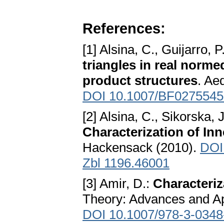
References:
[1] Alsina, C., Guijarro, 
triangles in real norme
product structures
. Ae
DOI 10.1007/BF0275545
[2] Alsina, C., Sikorska,
Characterization of In
Hackensack (2010).
DOI
Zbl 1196.46001
[3] Amir, D.:
Characteriz
Theory: Advances and App
DOI 10.1007/978-3-0348