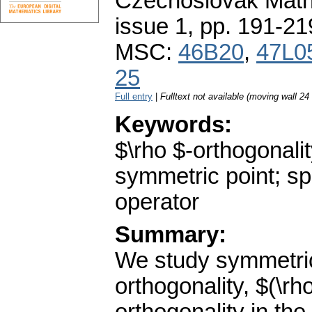
Czechoslovak Math
issue 1
,
pp. 191-21
MSC:
46B20
,
47L0
25
Full entry
|
Fulltext not available (moving wall 2
Keywords:
$\rho $-orthogonalit
symmetric point; sp
operator
Summary:
We study symmetric 
orthogonality, $(\rh