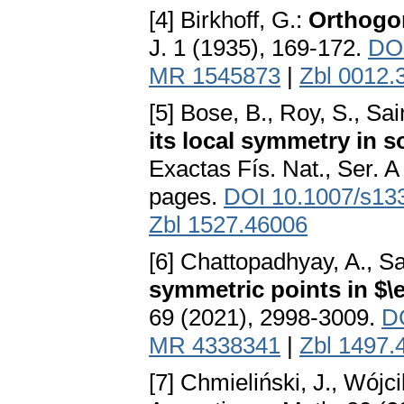
[4] Birkhoff, G.:
Orthogon
J. 1 (1935), 169-172.
DOI
MR 1545873
|
Zbl 0012.
[5] Bose, B., Roy, S., Sai
its local symmetry in
Exactas Fís. Nat., Ser. 
pages.
DOI 10.1007/s13
Zbl 1527.46006
[6] Chattopadhyay, A., Sa
symmetric points in $\
69 (2021), 2998-3009.
D
MR 4338341
|
Zbl 1497.
[7] Chmieliński, J., Wójci