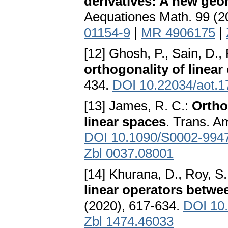
derivatives: A new ge
Aequationes Math. 99 (2
01154-9
|
MR 4906175
|
[12] Ghosh, P., Sain, D.,
orthogonality of linear
434.
DOI 10.22034/aot.1
[13] James, R. C.:
Ortho
linear spaces
. Trans. A
DOI 10.1090/S0002-994
Zbl 0037.08001
[14] Khurana, D., Roy, S.
linear operators betw
(2020), 617-634.
DOI 10
Zbl 1474.46033