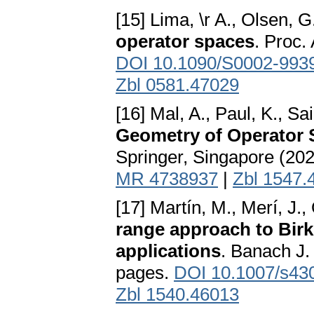
[15] Lima, \r A., Olsen, G
operator spaces
. Proc.
DOI 10.1090/S0002-993
Zbl 0581.47029
[16] Mal, A., Paul, K., Sa
Geometry of Operator
Springer, Singapore (20
MR 4738937
|
Zbl 1547.
[17] Martín, M., Merí, J.,
range approach to Birk
applications
. Banach J. 
pages.
DOI 10.1007/s43
Zbl 1540.46013