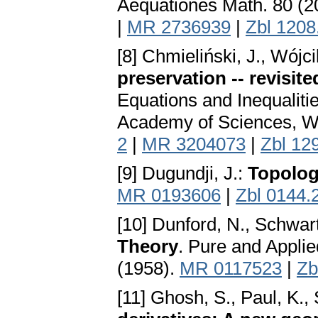
Aequationes Math. 80 (2
|
MR 2736939
|
Zbl 1208
[8] Chmieliński, J., Wójci
preservation -- revisite
Equations and Inequaliti
Academy of Sciences, W
2
|
MR 3204073
|
Zbl 12
[9] Dugundji, J.:
Topolo
MR 0193606
|
Zbl 0144.
[10] Dunford, N., Schwart
Theory
. Pure and Appli
(1958).
MR 0117523
|
Zb
[11] Ghosh, S., Paul, K.,