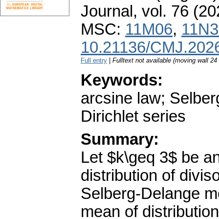
Journal
,
vol. 76 (20
MSC:
11M06
,
11N3
10.21136/CMJ.202
Full entry
|
Fulltext not available (moving wall 2
Keywords:
arcsine law; Selbe
Dirichlet series
Summary:
Let $k\geq 3$ be an
distribution of divi
Selberg-Delange me
mean of distributio