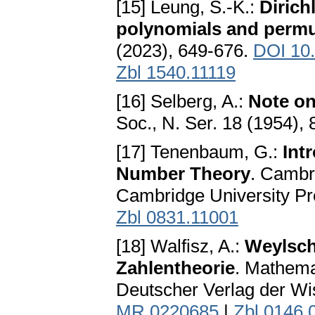
[15] Leung, S.-K.:
Dirich
polynomials and permu
(2023), 649-676.
DOI 10
Zbl 1540.11119
[16] Selberg, A.:
Note on
Soc., N. Ser. 18 (1954),
[17] Tenenbaum, G.:
Int
Number Theory
. Cambr
Cambridge University P
Zbl 0831.11001
[18] Walfisz, A.:
Weylsch
Zahlentheorie
. Mathema
Deutscher Verlag der Wi
MR 0220685
|
Zbl 0146.