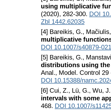
using multiplicative fu
(2020), 282-300.
DOI 10
Zbl 1442.62035
[4] Bareikis, G., Mačiulis
multiplicative function
DOI 10.1007/s40879-02
[5] Bareikis, G., Manstav
distributions using th
Anal., Model. Control 29
DOI 10.15388/namc.202
[6] Cui, Z., Lü, G., Wu, J
intervals with some ap
468.
DOI 10.1007/s1142