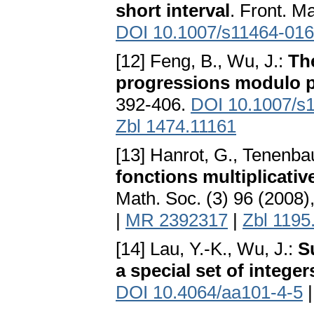
short interval
. Front. M
DOI 10.1007/s11464-016
[12] Feng, B., Wu, J.:
The
progressions modulo 
392-406.
DOI 10.1007/s
Zbl 1474.11161
[13] Hanrot, G., Tenenba
fonctions multiplicatives
Math. Soc. (3) 96 (2008
|
MR 2392317
|
Zbl 1195
[14] Lau, Y.-K., Wu, J.:
S
a special set of integer
DOI 10.4064/aa101-4-5