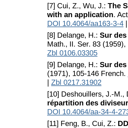
[7] Cui, Z., Wu, J.:
The S
with an application
. Ac
DOI 10.4064/aa163-3-4
[8] Delange, H.:
Sur des
Math., II. Ser. 83 (1959)
Zbl 0106.03305
[9] Delange, H.:
Sur des
(1971), 105-146 French.
|
Zbl 0217.31902
[10] Deshouillers, J.-M.
répartition des diviseur
DOI 10.4064/aa-34-4-27
[11] Feng, B., Cui, Z.:
DD