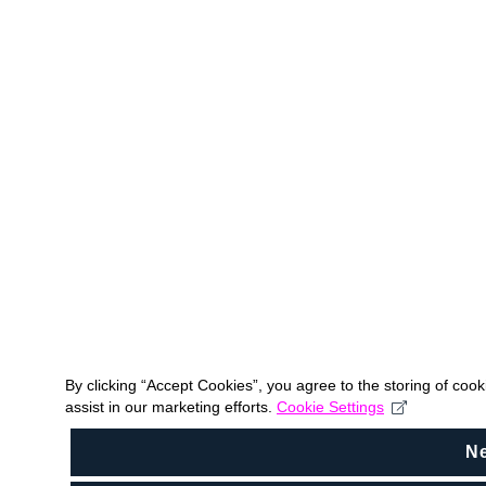
By clicking “Accept Cookies”, you agree to the storing of coo
assist in our marketing efforts.
Cookie Settings
N