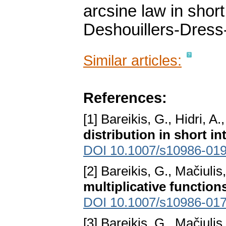
arcsine law in short
Deshouillers-Dres
Similar articles:
References:
[1] Bareikis, G., Hidri, A.
distribution in short in
DOI 10.1007/s10986-01
[2] Bareikis, G., Mačiulis
multiplicative function
DOI 10.1007/s10986-017
[3] Bareikis, G., Mačiulis