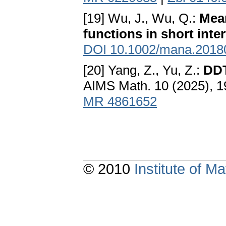
[19] Wu, J., Wu, Q.:
Mean
functions in short inte
DOI 10.1002/mana.2018
[20] Yang, Z., Yu, Z.:
DDT
AIMS Math. 10 (2025), 
MR 4861652
© 2010
Institute of 