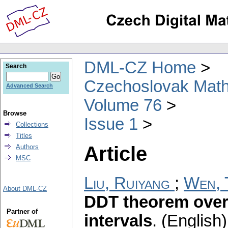
DML-CZ Home
Search
Czechoslovak Math
Advanced Search
Volume 76
Browse
Issue 1
Collections
Titles
Article
Authors
MSC
Liu, Ruiyang
;
Wen, 
About DML-CZ
DDT theorem over 
Partner of
intervals
.
(English)