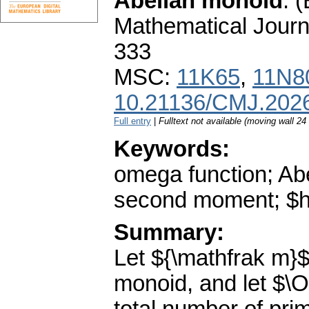
Abelian monoid
.
(
Mathematical Journ
333
MSC:
11K65
,
11N8
10.21136/CMJ.202
Full entry
|
Fulltext not available (moving wall 2
Keywords:
omega function; Abe
second moment; $h$
Summary:
Let ${\mathfrak m}$
monoid, and let $\