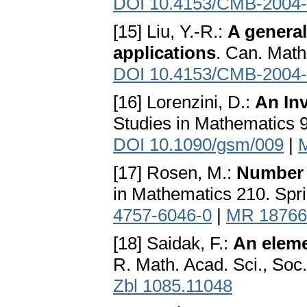
DOI 10.4153/CMB-2004-
[15] Liu, Y.-R.:
A general
applications
. Can. Math
DOI 10.4153/CMB-2004-
[16] Lorenzini, D.:
An Inv
Studies in Mathematics 
DOI 10.1090/gsm/009
|
[17] Rosen, M.:
Number 
in Mathematics 210. Spr
4757-6046-0
|
MR 18766
[18] Saidak, F.:
An eleme
R. Math. Acad. Sci., Soc
Zbl 1085.11048