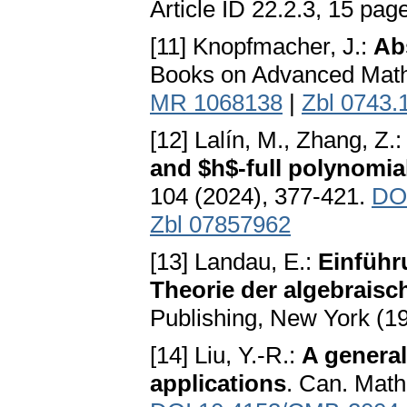
Article ID 22.2.3, 15 pag
[11] Knopfmacher, J.:
Ab
Books on Advanced Math
MR 1068138
|
Zbl 0743.
[12] Lalín, M., Zhang, Z.
and $h$-full polynomial
104 (2024), 377-421.
DO
Zbl 07857962
[13] Landau, E.:
Einführ
Theorie der algebraisc
Publishing, New York (
[14] Liu, Y.-R.:
A general
applications
. Can. Math