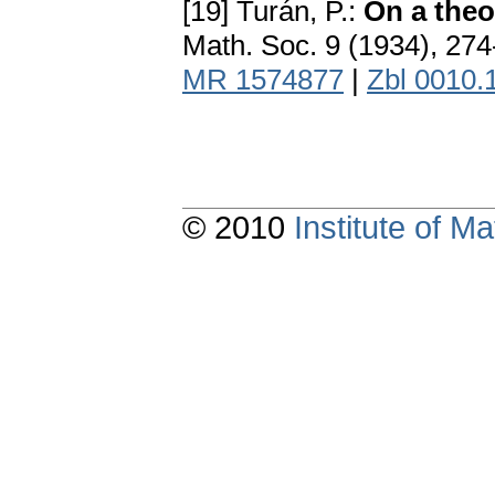
[19] Turán, P.:
On a the
Math. Soc. 9 (1934), 27
MR 1574877
|
Zbl 0010.
© 2010
Institute of 