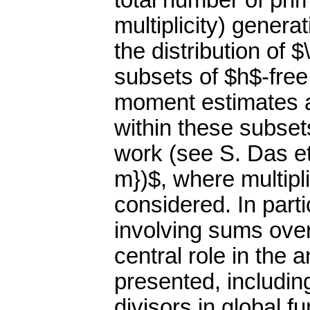
total number of pri
multiplicity) gener
the distribution of
subsets of $h$-free
moment estimates a
within these subset
work (see S. Das et
m})$, where multipl
considered. In parti
involving sums ove
central role in the 
presented, including
divisors in global fu