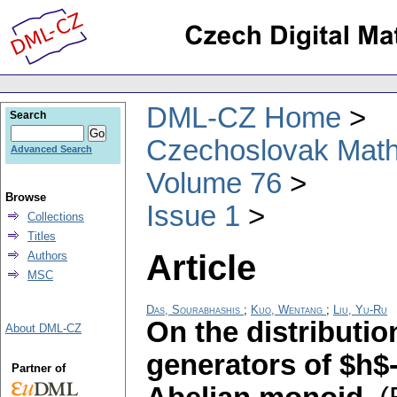
DML-CZ Home
Search
Czechoslovak Math
Advanced Search
Volume 76
Browse
Issue 1
Collections
Titles
Article
Authors
MSC
Das, Sourabhashis
;
Kuo, Wentang
;
Liu, Yu-Ru
On the distributio
About DML-CZ
generators of $h$-
Partner of