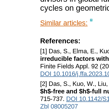
cycles on geometrica
Similar articles:
References:
[1] Das, S., Elma, E., Kuo
irreducible factors with
Finite Fields Appl. 92 (2
DOI 10.1016/j.ffa.2023.
[2] Das, S., Kuo, W., Liu,
$h$-free and $h$-full 
715-737.
DOI 10.1142/S
Zbl 08005207