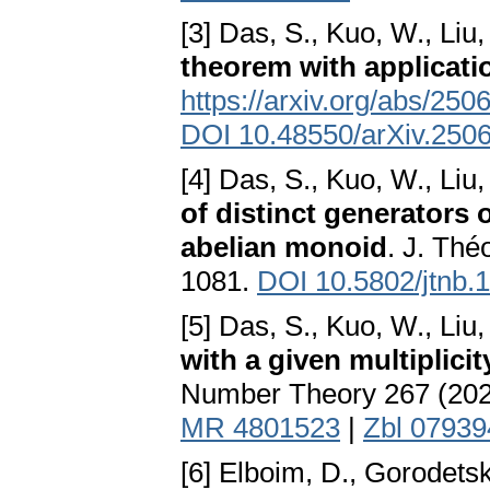
[3] Das, S., Kuo, W., Liu,
theorem with applicati
https://arxiv.org/abs/25
DOI 10.48550/arXiv.250
[4] Das, S., Kuo, W., Liu,
of distinct generators 
abelian monoid
. J. Th
1081.
DOI 10.5802/jtnb.
[5] Das, S., Kuo, W., Liu,
with a given multiplici
Number Theory 267 (202
MR 4801523
|
Zbl 0793
[6] Elboim, D., Gorodets