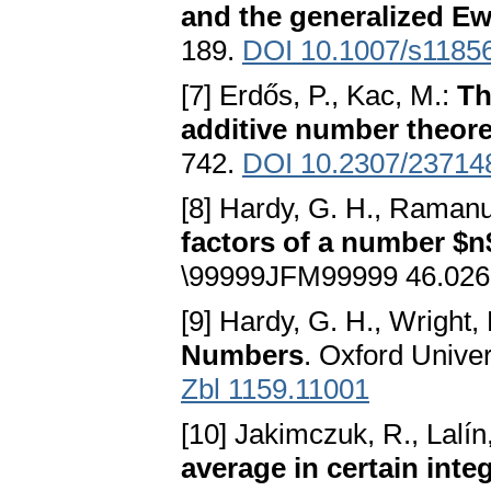
and the generalized E
189.
DOI 10.1007/s1185
[7] Erdős, P., Kac, M.:
Th
additive number theore
742.
DOI 10.2307/23714
[8] Hardy, G. H., Ramanu
factors of a number $n
\99999JFM99999 46.026
[9] Hardy, G. H., Wright,
Numbers
. Oxford Unive
Zbl 1159.11001
[10] Jakimczuk, R., Lalín
average in certain int