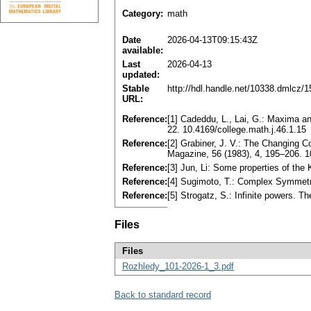
Category:
math
Date
2026-04-13T09:15:43Z
available:
Last
2026-04-13
updated:
Stable
http://hdl.handle.net/10338.dmlcz/
URL:
Reference:
[1] Cadeddu, L., Lai, G.: Maxima a
22. 10.4169/college.math.j.46.1.15
Reference:
[2] Grabiner, J. V.: The Changing 
Magazine, 56 (1983), 4, 195–206.
Reference:
[3] Jun, Li: Some properties of the
Reference:
[4] Sugimoto, T.: Complex Symmetr
Reference:
[5] Strogatz, S.: Infinite powers. T
Files
Files
Rozhledy_101-2026-1_3.pdf
Back to standard record