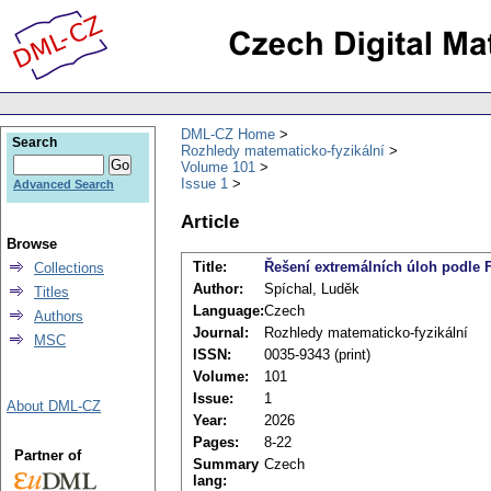
DML-CZ Home
Search
Rozhledy matematicko-fyzikální
Volume 101
Issue 1
Advanced Search
Article
Browse
Title:
Řešení extremálních úloh podle 
Collections
Author:
Spíchal, Luděk
Titles
Language:
Czech
Authors
Journal:
Rozhledy matematicko-fyzikální
MSC
ISSN:
0035-9343 (print)
Volume:
101
Issue:
1
About DML-CZ
Year:
2026
Pages:
8-22
Partner of
Summary
Czech
lang: