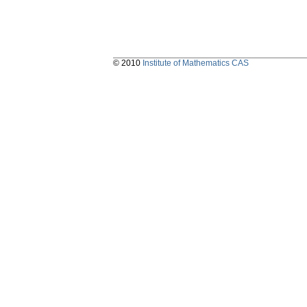
© 2010
Institute of Mathematics CAS