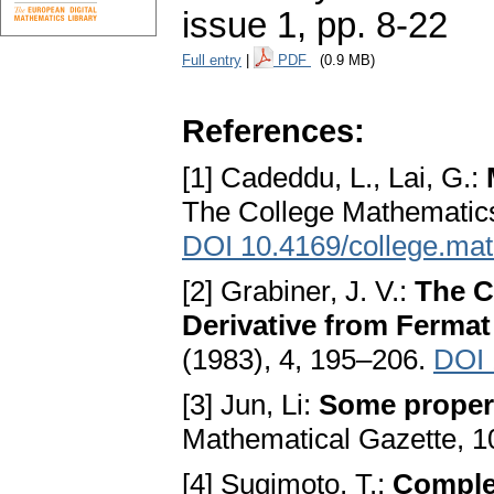
issue 1
,
pp. 8-22
Full entry
|
PDF
(0.9 MB)
References:
[1] Cadeddu, L., Lai, G.:
The College Mathematics 
DOI 10.4169/college.math
[2] Grabiner, J. V.:
The C
Derivative from Fermat
(1983), 4, 195–206.
DOI 
[3] Jun, Li:
Some propert
Mathematical Gazette, 1
[4] Sugimoto, T.:
Comple