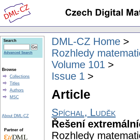
DML-CZ Home
Search
Rozhledy matematic
Advanced Search
Volume 101
Browse
Issue 1
Collections
Titles
Article
Authors
MSC
Spíchal, Luděk
About DML-CZ
Řešení extremální
Partner of
Rozhledy matematic