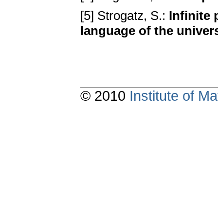
[5] Strogatz, S.:
Infinite
language of the univer
© 2010
Institute of 