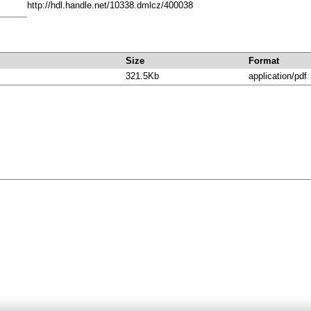
http://hdl.handle.net/10338.dmlcz/400038
Size
Format
321.5Kb
application/pdf