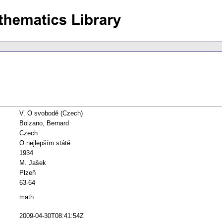
V. O svobodě (Czech)
Bolzano, Bernard
Czech
O nejlepším státě
1934
M. Jašek
Plzeň
63-64
math
2009-04-30T08:41:54Z