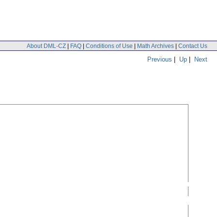
About DML-CZ
|
FAQ
|
Conditions of Use
|
Math Archives
|
Contact Us
Previous
|
Up
|
Next