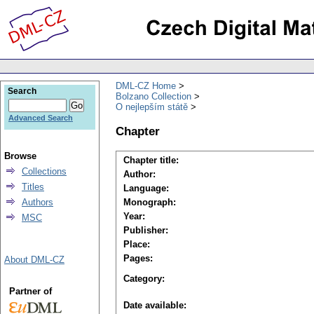
DML-CZ Home
Search
Bolzano Collection
O nejlepším státě
Advanced Search
Chapter
Browse
Chapter title:
Collections
Author:
Titles
Language:
Authors
Monograph:
Year:
MSC
Publisher:
Place:
Pages:
About DML-CZ
Category:
Partner of
Date available: