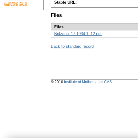
Stable URL:
Files
Files
Bolzano_17-1934-1_12.pdf
Back to standard record
© 2010
Institute of Mathematics CAS