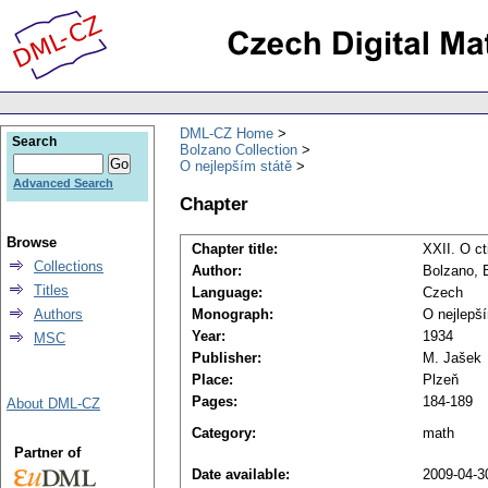
DML-CZ Home
Search
Bolzano Collection
O nejlepším státě
Advanced Search
Chapter
Browse
Chapter title:
XXII. O ct
Collections
Author:
Bolzano, 
Titles
Language:
Czech
Authors
Monograph:
O nejlepš
Year:
1934
MSC
Publisher:
M. Jašek
Place:
Plzeň
Pages:
184-189
About DML-CZ
Category:
math
Partner of
Date available:
2009-04-3