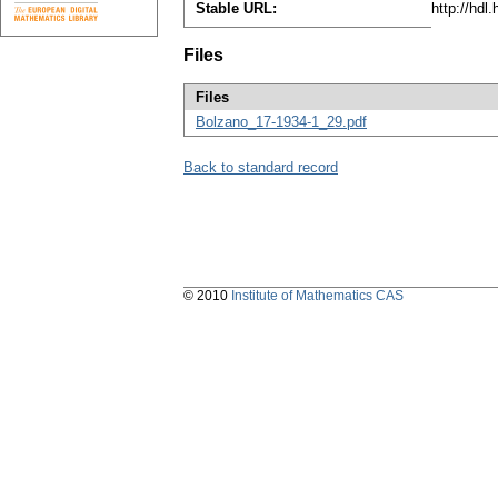
Stable URL:
http://hdl
Files
Files
Bolzano_17-1934-1_29.pdf
Back to standard record
© 2010
Institute of Mathematics CAS