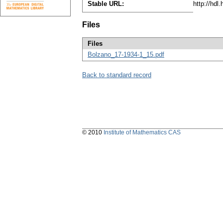
Stable URL:
http://hdl
Files
Files
Bolzano_17-1934-1_15.pdf
Back to standard record
© 2010
Institute of Mathematics CAS