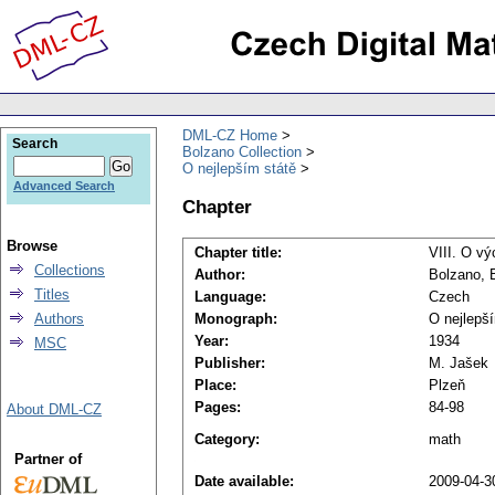
DML-CZ Home
Search
Bolzano Collection
O nejlepším státě
Advanced Search
Chapter
Browse
Chapter title:
VIII. O v
Collections
Author:
Bolzano, 
Titles
Language:
Czech
Authors
Monograph:
O nejlepš
Year:
1934
MSC
Publisher:
M. Jašek
Place:
Plzeň
Pages:
84-98
About DML-CZ
Category:
math
Partner of
Date available:
2009-04-3