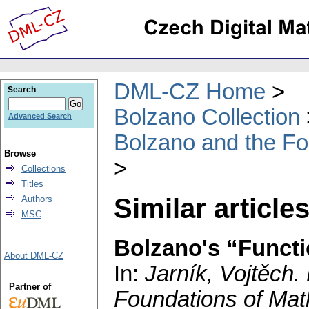
DML-CZ Home
Search
Bolzano Collection
Advanced Search
Bolzano and the Fo
Browse
Collections
Titles
Similar article
Authors
MSC
Bolzano's “Funct
About DML-CZ
In:
Jarník, Vojtěch
.
Partner of
Foundations of Mat