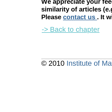
We appreciate your fe
similarity of articles (e
Please
contact us
. It 
-> Back to chapter
© 2010
Institute of 