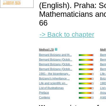
(English).
Praha: So
Mathematicians and
66
-> Back to chapter
Method LSI
Met
Bernard Bolzano and th...
Bern
Bernard Bolzano (Octob...
Bern
Bernard Bolzano (Octob...
Bern
Bernard Bolzano (Octob...
Bern
1981-- the bicentenary...
Life 
Bolzano's inheritance ...
Bolz
Life and scientific en...
1981
List of illustrationas
List 
Preface
Arou
Contens
A tri