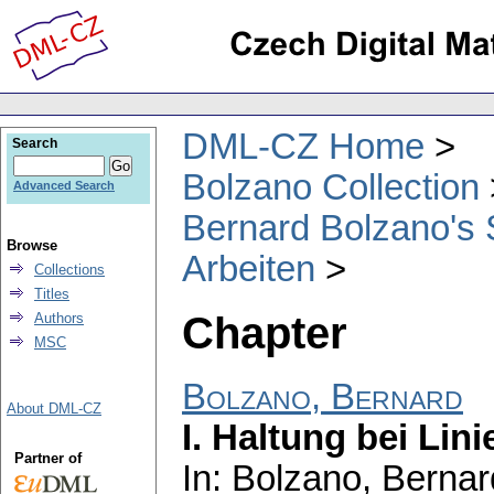
DML-CZ Home
Search
Bolzano Collection
Advanced Search
Bernard Bolzano's 
Browse
Arbeiten
Collections
Titles
Chapter
Authors
MSC
Bolzano, Bernard
About DML-CZ
I. Haltung bei Lini
Partner of
In: Bolzano, Bernar