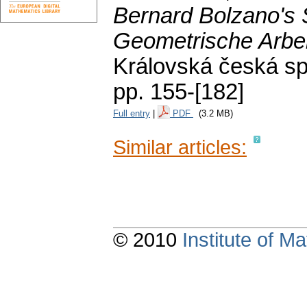
Bernard Bolzano's S
Geometrische Arbe
Královská česká sp
pp. 155-[182]
Full entry
|
PDF
(3.2 MB)
Similar articles:
© 2010
Institute of 