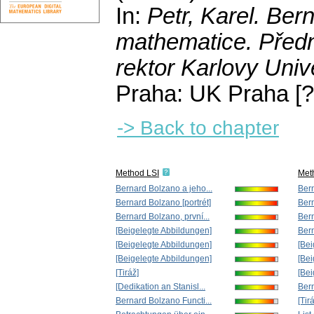
In:
Petr, Karel
. Ber
mathematice. Předná
rektor Karlovy Univ
Praha: UK Praha [?
-> Back to chapter
Method LSI
Met
Bernard Bolzano a jeho...
Bern
Bernard Bolzano [portrét]
Bern
Bernard Bolzano, první...
Bern
[Beigelegte Abbildungen]
Bern
[Beigelegte Abbildungen]
[Bei
[Beigelegte Abbildungen]
[Bei
[Tiráž]
[Bei
[Dedikation an Stanisl...
Bern
Bernard Bolzano Functi...
[Tir