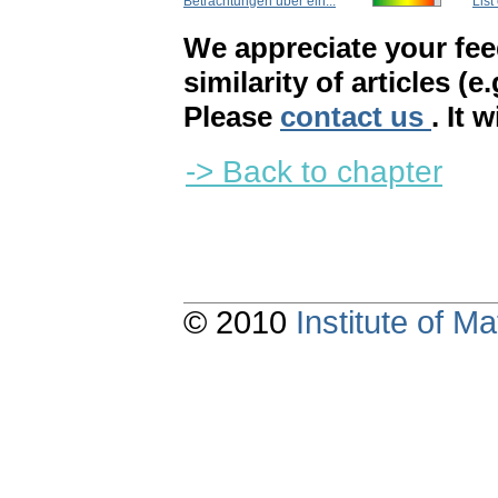
Betrachtungen über ein...
List
We appreciate your fe
similarity of articles (e
Please
contact us
. It 
-> Back to chapter
© 2010
Institute of 