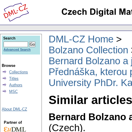
DML-CZ Home
Search
Bolzano Collection
Advanced Search
Bernard Bolzano a
Browse
Přednáška, kterou p
Collections
Titles
University PhDr. Ka
Authors
MSC
Similar article
About DML-CZ
Bernard Bolzano 
Partner of
(Czech).