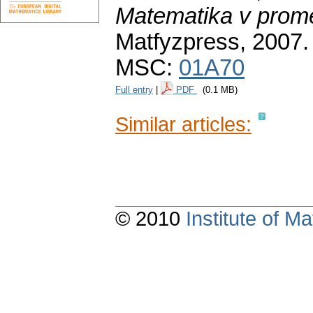
Matematika v prom
Matfyzpress, 2007
MSC:
01A70
Full entry
|
PDF
(0.1 MB)
Similar articles:
© 2010
Institute of 