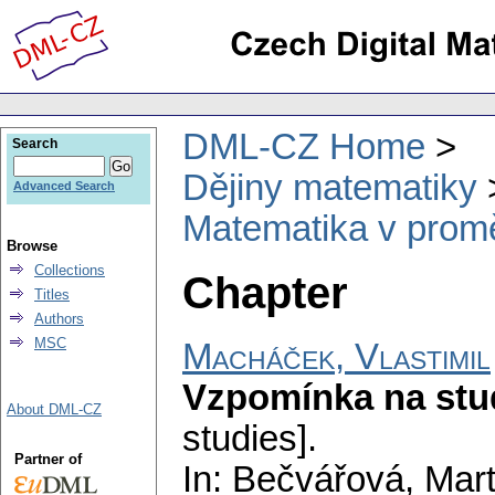
DML-CZ Home
Search
Dějiny matematiky
Advanced Search
Matematika v prom
Browse
Collections
Chapter
Titles
Authors
MSC
Macháček, Vlastimil
Vzpomínka na stu
About DML-CZ
studies].
Partner of
In: Bečvářová, Marti