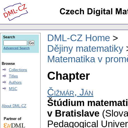
DML-CZ Home
Search
Dějiny matematiky
Advanced Search
Matematika v prom
Browse
Collections
Chapter
Titles
Authors
MSC
Čižmár, Ján
Štúdium matemati
About DML-CZ
v Bratislave
(Slova
Partner of
Pedagogical Univers