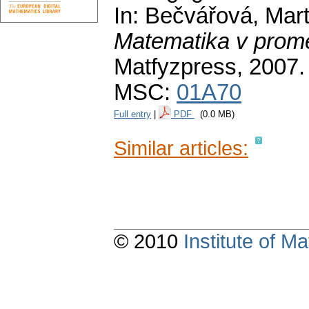
In: Bečvářová, Marti
Matematika v prom
Matfyzpress, 2007
MSC:
01A70
Full entry
|
PDF
(0.0 MB)
Similar articles:
© 2010
Institute of 