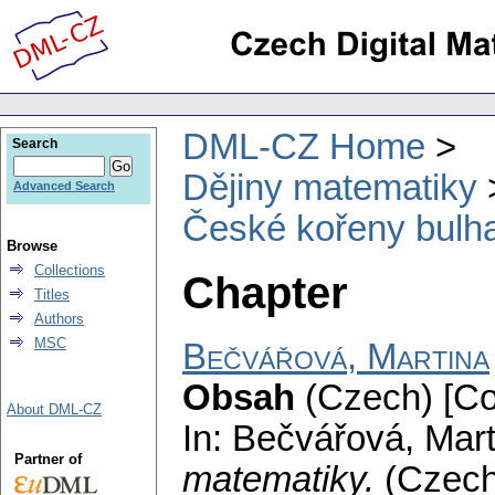
DML-CZ Home
Search
Dějiny matematiky
Advanced Search
České kořeny bulh
Browse
Collections
Chapter
Titles
Authors
MSC
Bečvářová, Martina
Obsah
(Czech) [Co
About DML-CZ
In: Bečvářová, Mar
Partner of
matematiky.
(Czec