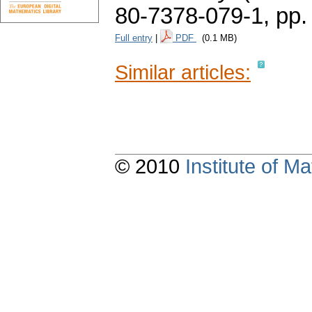
80-7378-079-1,
pp.
Full entry
|
PDF
(0.1 MB)
Similar articles:
© 2010
Institute of 