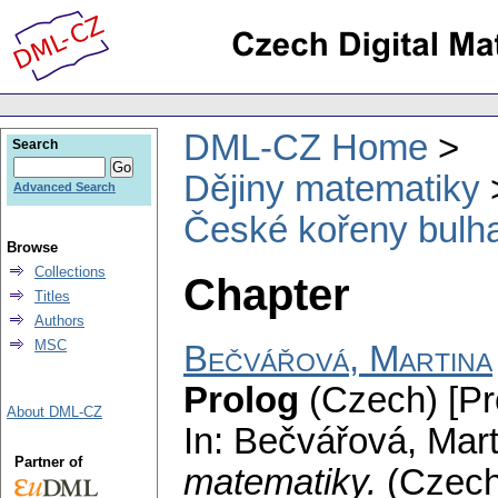
DML-CZ Home
Search
Dějiny matematiky
Advanced Search
České kořeny bulh
Browse
Collections
Chapter
Titles
Authors
MSC
Bečvářová, Martina
Prolog
(Czech) [Pr
About DML-CZ
In: Bečvářová, Mar
Partner of
matematiky.
(Czec