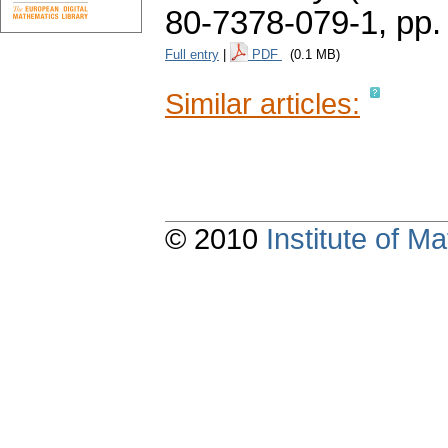
80-7378-079-1,
pp.
Full entry
|
PDF
(0.1 MB)
Similar articles:
© 2010
Institute of 