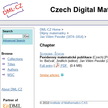
DML-CZ Home
Search
Dějiny matematiky
Jan Vilém Pexider (1874–1914)
Advanced Search
Chapter
Browse
Schwabik, Štefan
Pexiderovy matematické publikace
(Czech) [P
Collections
In: Bečvář, Jindřich (editor):
Jan Vilém Pexider 
Titles
Full entry
|
PDF
(0.4 MB)
Authors
MSC
Similar articles:
About DML-CZ
Partner of
© 2010
Institute of Mathematics CAS