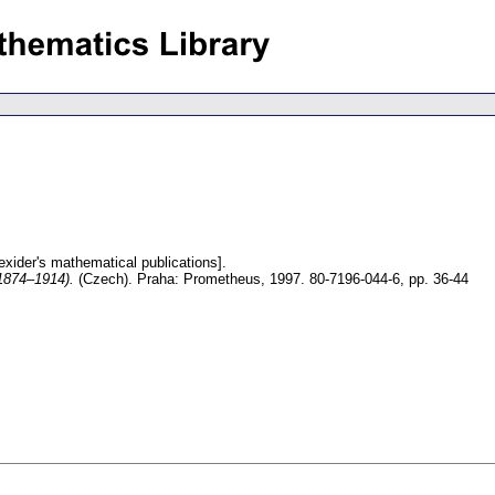
exider's mathematical publications].
(1874–1914).
(Czech).
Praha: Prometheus, 1997. 80-7196-044-6,
pp. 36-44