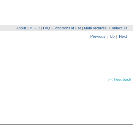
About DML-CZ
|
FAQ
|
Conditions of Use
|
Math Archives
|
Contact Us
Previous
|
Up
|
Next
Feedback