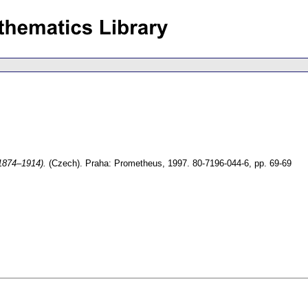
(1874–1914).
(Czech).
Praha: Prometheus, 1997. 80-7196-044-6,
pp. 69-69