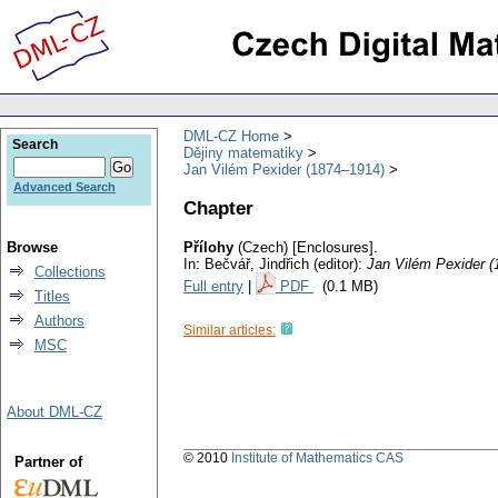
DML-CZ Home
Search
Dějiny matematiky
Jan Vilém Pexider (1874–1914)
Advanced Search
Chapter
Browse
Přílohy
(Czech) [Enclosures].
In: Bečvář, Jindřich (editor):
Jan Vilém Pexider 
Collections
Full entry
|
PDF
(0.1 MB)
Titles
Authors
Similar articles:
MSC
About DML-CZ
© 2010
Institute of Mathematics CAS
Partner of