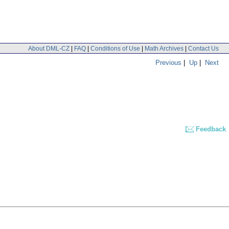
About DML-CZ
|
FAQ
|
Conditions of Use
|
Math Archives
|
Contact Us
Previous
|
Up
|
Next
Feedback