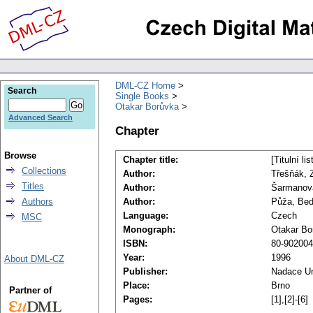
DML-CZ Home
Search
Single Books
Otakar Borůvka
Advanced Search
Chapter
Browse
Chapter title:
[Titulní li
Collections
Author:
Třešňák, 
Titles
Author:
Šarmanová
Authors
Author:
Půža, Bed
Language:
Czech
MSC
Monograph:
Otakar Bo
ISBN:
80-902004
Year:
1996
About DML-CZ
Publisher:
Nadace Un
Place:
Brno
Partner of
Pages:
[1],[2]-[6]