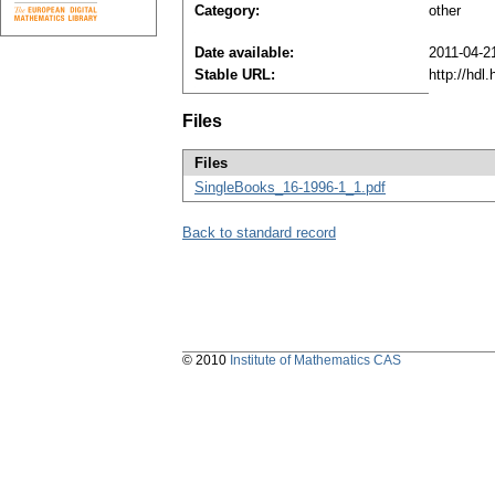
Category:
other
Date available:
2011-04-2
Stable URL:
http://hdl
Files
Files
SingleBooks_16-1996-1_1.pdf
Back to standard record
© 2010
Institute of Mathematics CAS